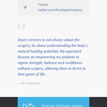
Twitter:
twitter.com/floridasportsinjury
Injury recovery is not always about the
surgery, its about understanding the body's
natural healing potential. My approach
focuses on empowering my patients to
regain strength, balance and confidence
without surgery, allowing them to thrive in
their game of life. .
— Dr. Patterson
Find our Clermont Sports