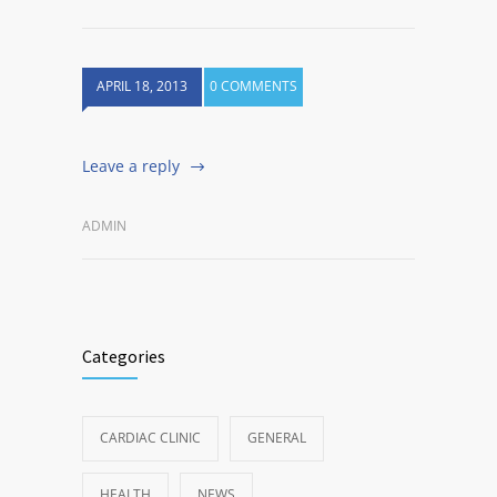
APRIL 18, 2013
0 COMMENTS
Leave a reply
ADMIN
Categories
CARDIAC CLINIC
GENERAL
HEALTH
NEWS