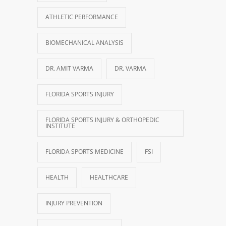
ATHLETIC PERFORMANCE
BIOMECHANICAL ANALYSIS
DR. AMIT VARMA
DR. VARMA
FLORIDA SPORTS INJURY
FLORIDA SPORTS INJURY & ORTHOPEDIC
INSTITUTE
FLORIDA SPORTS MEDICINE
FSI
HEALTH
HEALTHCARE
INJURY PREVENTION