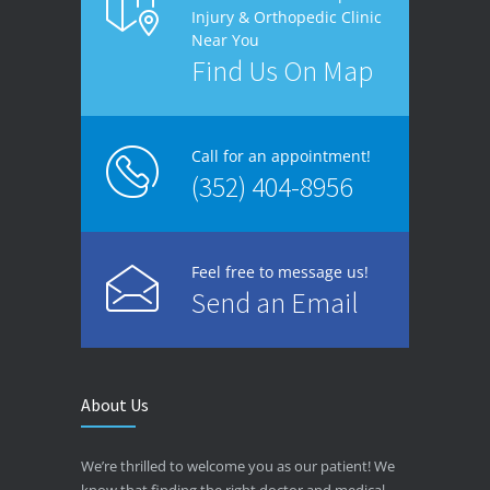
Injury & Orthopedic Clinic
Near You
Find Us On Map
Call for an appointment!
(352) 404-8956
Feel free to message us!
Send an Email
About Us
We’re thrilled to welcome you as our patient! We
know that finding the right doctor and medical