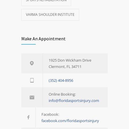
VARMA SHOULDER INSTITUTE
Make An Appointment
1925 Don Wickham Drive
Clermont, FL 34711
(352) 404-8956
Online Booking:
info@floridasportsinjury.com
Facebook:
facebook.com/floridasportsinjury