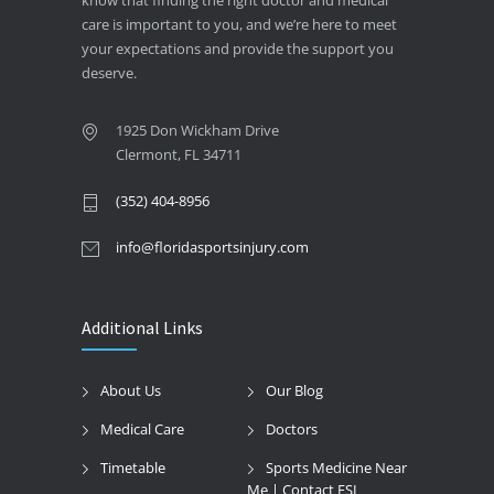
care is important to you, and we’re here to meet
your expectations and provide the support you
deserve.
1925 Don Wickham Drive
Clermont, FL 34711
(352) 404-8956
info@floridasportsinjury.com
Additional Links
About Us
Our Blog
Medical Care
Doctors
Timetable
Sports Medicine Near
Me | Contact FSI