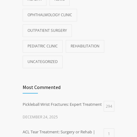
OPHTHALMOLOGY CLINIC
OUTPATIENT SURGERY
PEDIATRIC CLINIC
REHABILITATION
UNCATEGORIZED
Most Commented
Pickleball Wrist Fractures: Expert Treatment
294
DECEMBER 24, 2025
ACL Tear Treatment: Surgery or Rehab |
1