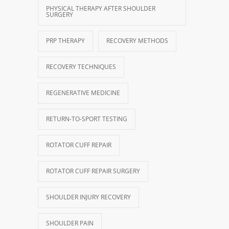
PHYSICAL THERAPY AFTER SHOULDER
SURGERY
PRP THERAPY
RECOVERY METHODS
RECOVERY TECHNIQUES
REGENERATIVE MEDICINE
RETURN-TO-SPORT TESTING
ROTATOR CUFF REPAIR
ROTATOR CUFF REPAIR SURGERY
SHOULDER INJURY RECOVERY
SHOULDER PAIN