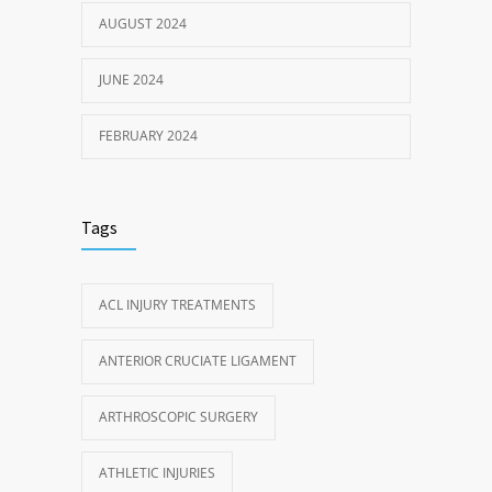
AUGUST 2024
JUNE 2024
FEBRUARY 2024
Tags
ACL INJURY TREATMENTS
ANTERIOR CRUCIATE LIGAMENT
ARTHROSCOPIC SURGERY
ATHLETIC INJURIES