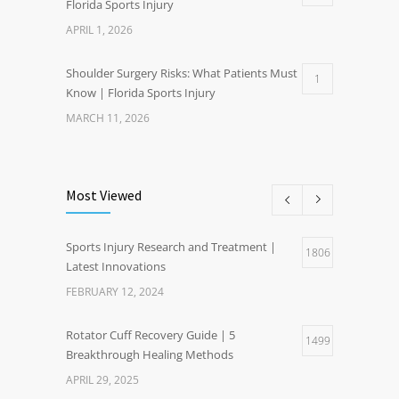
Florida Sports Injury
APRIL 1, 2026
Shoulder Surgery Risks: What Patients Must
1
Know | Florida Sports Injury
MARCH 11, 2026
Most Viewed
Sports Injury Research and Treatment |
1806
Latest Innovations
FEBRUARY 12, 2024
Rotator Cuff Recovery Guide | 5
1499
Breakthrough Healing Methods
APRIL 29, 2025