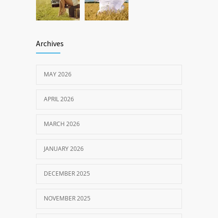
Archives
MAY 2026
APRIL 2026
MARCH 2026
JANUARY 2026
DECEMBER 2025
NOVEMBER 2025