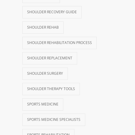
SHOULDER RECOVERY GUIDE
SHOULDER REHAB
SHOULDER REHABILITATION PROCESS
SHOULDER REPLACEMENT
SHOULDER SURGERY
SHOULDER THERAPY TOOLS
SPORTS MEDICINE
SPORTS MEDICINE SPECIALISTS
SPORTS REHABILITATION