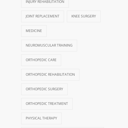
INJURY REHABILITATION
JOINT REPLACEMENT
KNEE SURGERY
MEDICINE
NEUROMUSCULAR TRAINING
ORTHOPEDIC CARE
ORTHOPEDIC REHABILITATION
ORTHOPEDIC SURGERY
ORTHOPEDIC TREATMENT
PHYSICAL THERAPY