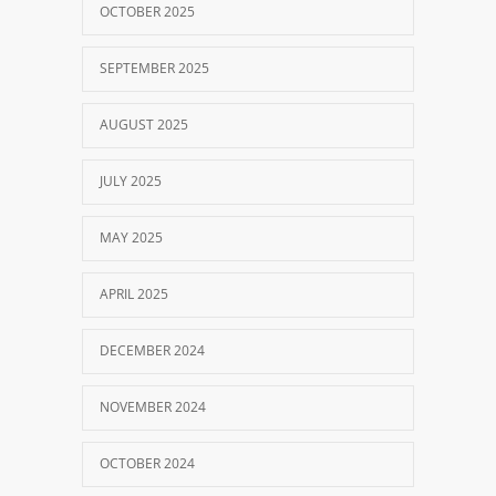
OCTOBER 2025
SEPTEMBER 2025
AUGUST 2025
JULY 2025
MAY 2025
APRIL 2025
DECEMBER 2024
NOVEMBER 2024
OCTOBER 2024