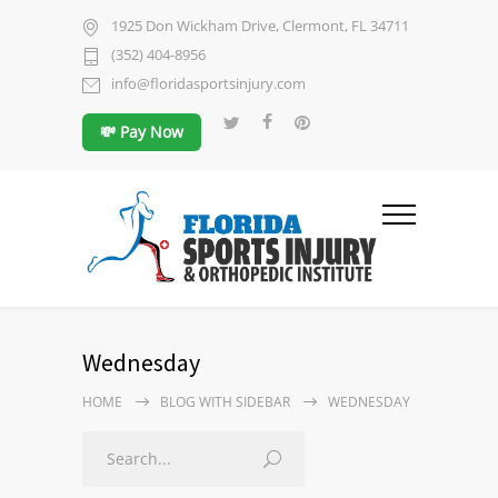
1925 Don Wickham Drive, Clermont, FL 34711
(352) 404-8956
info@floridasportsinjury.com
💸 Pay Now
Wednesday
HOME
BLOG WITH SIDEBAR
WEDNESDAY