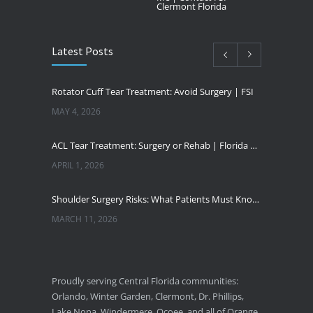
Clermont Florida
Latest Posts
Rotator Cuff Tear Treatment: Avoid Surgery | FSI
MAY 4, 2026
ACL Tear Treatment: Surgery or Rehab | Florida Sports Injury
APRIL 1, 2026
Shoulder Surgery Risks: What Patients Must Know | Florida Sports Injury
MARCH 11, 2026
Florida Sports Injuries: Warning Signs You Need a Doctor
JANUARY 29, 2026
Proudly serving Central Florida communities:
Orlando, Winter Garden, Clermont, Dr. Phillips,
Pickleball Wrist Fractures: Expert Treatment
Lake Nona, Windermere, Ocoee, and all of Orange