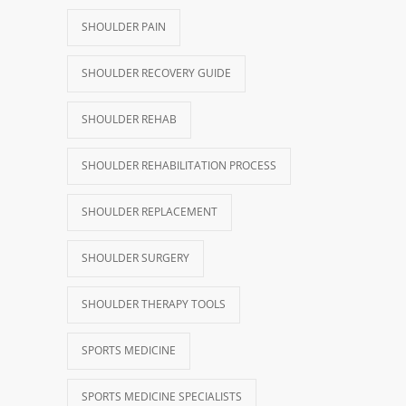
SHOULDER PAIN
SHOULDER RECOVERY GUIDE
SHOULDER REHAB
SHOULDER REHABILITATION PROCESS
SHOULDER REPLACEMENT
SHOULDER SURGERY
SHOULDER THERAPY TOOLS
SPORTS MEDICINE
SPORTS MEDICINE SPECIALISTS