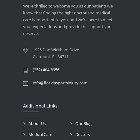
We’re thrilled to welcome you as our patient! We
know that finding the right doctor and medical
care is important to you, and we’re here to meet
your expectations and provide the support you
deserve.
1925 Don Wickham Drive
Clermont, FL 34711
(352) 404-8956
info@floridasportsinjury.com
Additional Links
About Us
Our Blog
Medical Care
Doctors