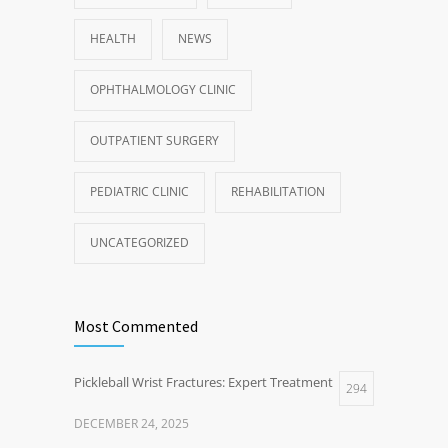
HEALTH
NEWS
OPHTHALMOLOGY CLINIC
OUTPATIENT SURGERY
PEDIATRIC CLINIC
REHABILITATION
UNCATEGORIZED
Most Commented
Pickleball Wrist Fractures: Expert Treatment
294
DECEMBER 24, 2025