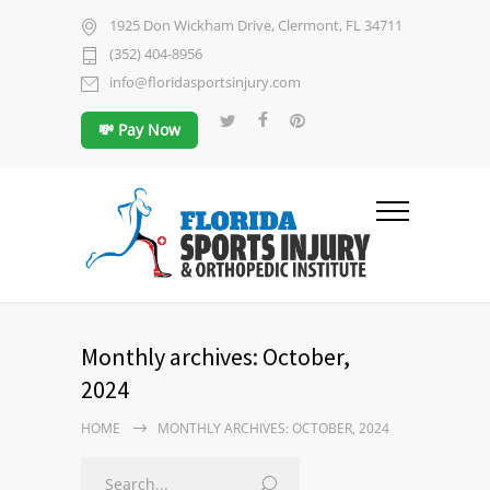
1925 Don Wickham Drive, Clermont, FL 34711
(352) 404-8956
info@floridasportsinjury.com
💸 Pay Now
Monthly archives: October,
2024
HOME
MONTHLY ARCHIVES: OCTOBER, 2024