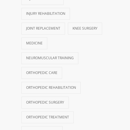
INJURY REHABILITATION
JOINT REPLACEMENT
KNEE SURGERY
MEDICINE
NEUROMUSCULAR TRAINING
ORTHOPEDIC CARE
ORTHOPEDIC REHABILITATION
ORTHOPEDIC SURGERY
ORTHOPEDIC TREATMENT