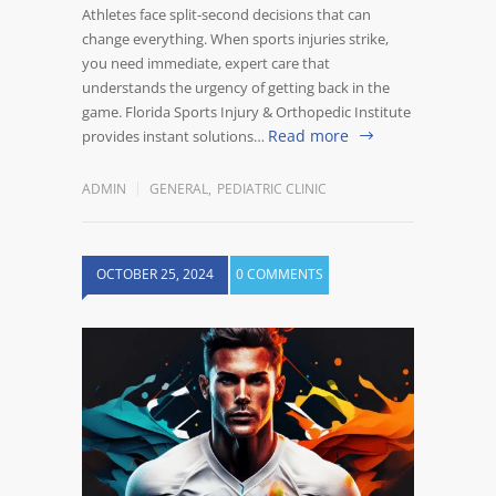
Athletes face split-second decisions that can
change everything. When sports injuries strike,
you need immediate, expert care that
understands the urgency of getting back in the
game. Florida Sports Injury & Orthopedic Institute
Read more
provides instant solutions…
ADMIN
GENERAL
,
PEDIATRIC CLINIC
OCTOBER 25, 2024
0 COMMENTS