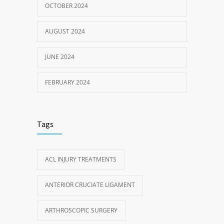
OCTOBER 2024
AUGUST 2024
JUNE 2024
FEBRUARY 2024
Tags
ACL INJURY TREATMENTS
ANTERIOR CRUCIATE LIGAMENT
ARTHROSCOPIC SURGERY