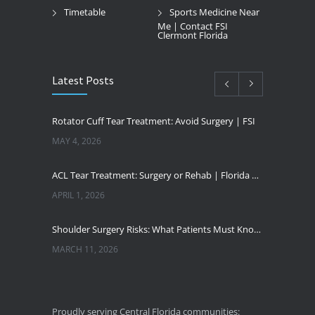
Timetable
Sports Medicine Near
Me | Contact FSI
Clermont Florida
Latest Posts
Rotator Cuff Tear Treatment: Avoid Surgery | FSI
MAY 4, 2026
ACL Tear Treatment: Surgery or Rehab | Florida Sports Injury
APRIL 1, 2026
Shoulder Surgery Risks: What Patients Must Know | Florida Sports Injury
MARCH 11, 2026
Florida Sports Injuries: Warning Signs You Need a Doctor
JANUARY 29, 2026
Proudly serving Central Florida communities: