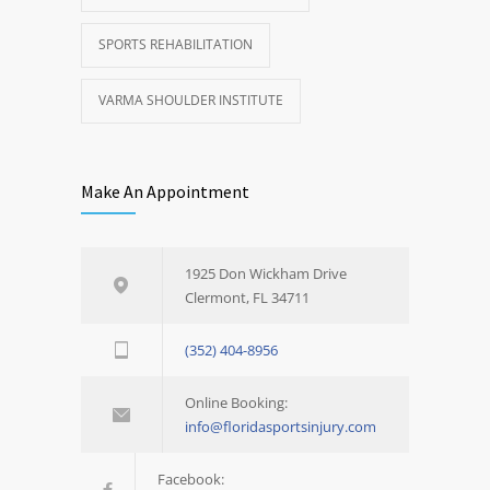
SPORTS REHABILITATION
VARMA SHOULDER INSTITUTE
Make An Appointment
1925 Don Wickham Drive
Clermont, FL 34711
(352) 404-8956
Online Booking:
info@floridasportsinjury.com
Facebook: