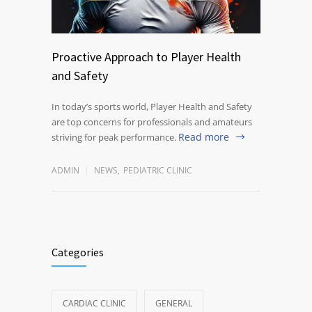
Proactive Approach to Player Health
and Safety
In today’s sports world, Player Health and Safety
are top concerns for professionals and amateurs
Read more
striving for peak performance.
ADMIN
NEWS
,
PEDIATRIC CLINIC
Categories
CARDIAC CLINIC
GENERAL