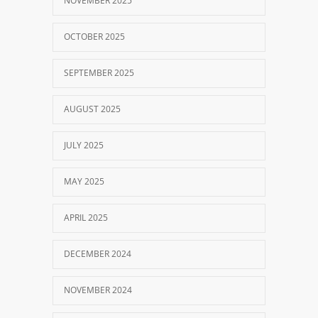
NOVEMBER 2025
OCTOBER 2025
SEPTEMBER 2025
AUGUST 2025
JULY 2025
MAY 2025
APRIL 2025
DECEMBER 2024
NOVEMBER 2024