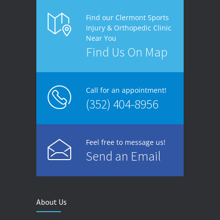
Find our Clermont Sports
Injury & Orthopedic Clinic
Near You
Find Us On Map
Call for an appointment!
(352) 404-8956
Feel free to message us!
Send an Email
About Us