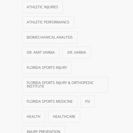
ATHLETIC INJURIES
ATHLETIC PERFORMANCE
BIOMECHANICAL ANALYSIS
DR. AMIT VARMA
DR. VARMA
FLORIDA SPORTS INJURY
FLORIDA SPORTS INJURY & ORTHOPEDIC
INSTITUTE
FLORIDA SPORTS MEDICINE
FSI
HEALTH
HEALTHCARE
INJURY PREVENTION