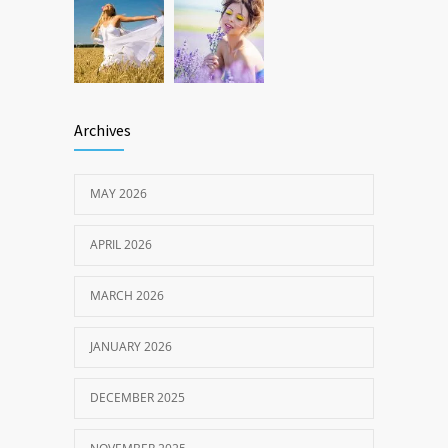
Archives
MAY 2026
APRIL 2026
MARCH 2026
JANUARY 2026
DECEMBER 2025