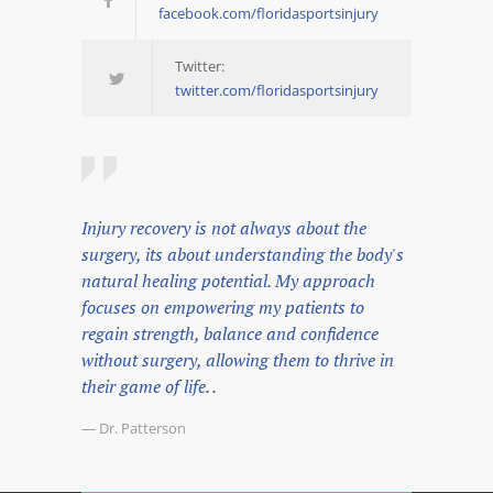
facebook.com/floridasportsinjury
Twitter:
twitter.com/floridasportsinjury
Injury recovery is not always about the
surgery, its about understanding the body's
natural healing potential. My approach
focuses on empowering my patients to
regain strength, balance and confidence
without surgery, allowing them to thrive in
their game of life. .
— Dr. Patterson