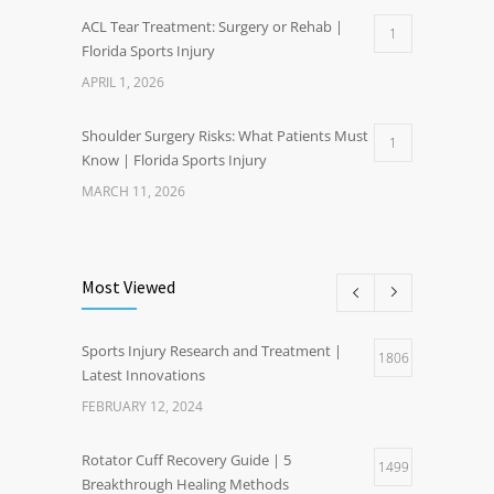
ACL Tear Treatment: Surgery or Rehab |
1
Florida Sports Injury
APRIL 1, 2026
Shoulder Surgery Risks: What Patients Must
1
Know | Florida Sports Injury
MARCH 11, 2026
Most Viewed
Sports Injury Research and Treatment |
1806
Latest Innovations
FEBRUARY 12, 2024
Rotator Cuff Recovery Guide | 5
1499
Breakthrough Healing Methods