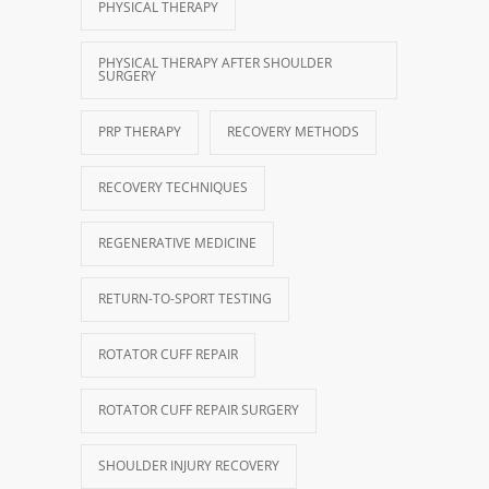
PHYSICAL THERAPY
PHYSICAL THERAPY AFTER SHOULDER
SURGERY
PRP THERAPY
RECOVERY METHODS
RECOVERY TECHNIQUES
REGENERATIVE MEDICINE
RETURN-TO-SPORT TESTING
ROTATOR CUFF REPAIR
ROTATOR CUFF REPAIR SURGERY
SHOULDER INJURY RECOVERY