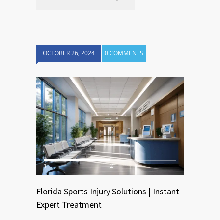
OCTOBER 26, 2024
0 COMMENTS
1
2
Florida Sports Injury Solutions | Instant
Expert Treatment