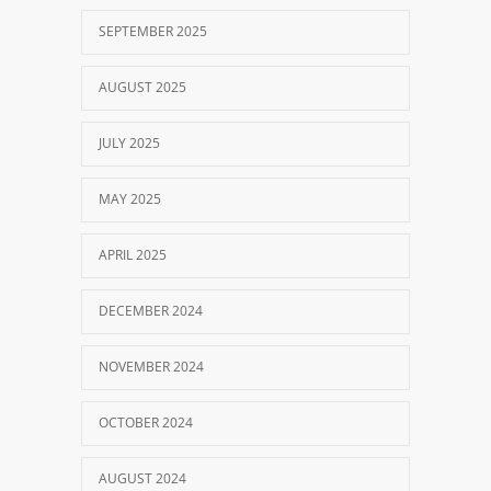
SEPTEMBER 2025
AUGUST 2025
JULY 2025
MAY 2025
APRIL 2025
DECEMBER 2024
NOVEMBER 2024
OCTOBER 2024
AUGUST 2024