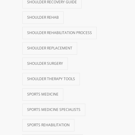
SHOULDER RECOVERY GUIDE
SHOULDER REHAB
SHOULDER REHABILITATION PROCESS
SHOULDER REPLACEMENT
SHOULDER SURGERY
SHOULDER THERAPY TOOLS
SPORTS MEDICINE
SPORTS MEDICINE SPECIALISTS
SPORTS REHABILITATION