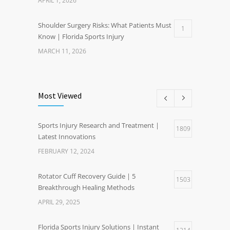
APRIL 1, 2026
Shoulder Surgery Risks: What Patients Must
1
Know | Florida Sports Injury
MARCH 11, 2026
Most Viewed
Sports Injury Research and Treatment |
1809
Latest Innovations
FEBRUARY 12, 2024
Rotator Cuff Recovery Guide | 5
1503
Breakthrough Healing Methods
APRIL 29, 2025
Florida Sports Injury Solutions | Instant