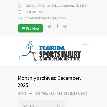
1925 Don Wickham Drive, Clermont, FL 34711
(352) 404-8956
info@floridasportsinjury.com
💸 Pay Now
Monthly archives: December,
2025
HOME
MONTHLY ARCHIVES: DECEMBER, 2025