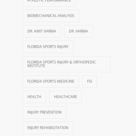
ATHLETIC PERFORMANCE
BIOMECHANICAL ANALYSIS
DR. AMIT VARMA
DR. VARMA
FLORIDA SPORTS INJURY
FLORIDA SPORTS INJURY & ORTHOPEDIC
INSTITUTE
FLORIDA SPORTS MEDICINE
FSI
HEALTH
HEALTHCARE
INJURY PREVENTION
INJURY REHABILITATION