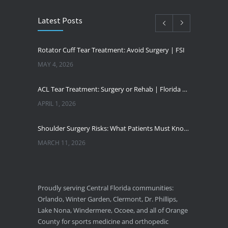
Latest Posts
Rotator Cuff Tear Treatment: Avoid Surgery | FSI
MAY 4, 2026
ACL Tear Treatment: Surgery or Rehab | Florida Sports Injury
APRIL 1, 2026
Shoulder Surgery Risks: What Patients Must Know | Florida Sports Injury
MARCH 11, 2026
Florida Sports Injuries: Warning Signs You Need a Doctor
JANUARY 29, 2026
Proudly serving Central Florida communities:
Orlando, Winter Garden, Clermont, Dr. Phillips,
Pickleball Wrist Fractures: Expert Treatment
Lake Nona, Windermere, Ocoee, and all of Orange
DECEMBER 24, 2025
County for sports medicine and orthopedic