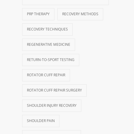
PRP THERAPY
RECOVERY METHODS
RECOVERY TECHNIQUES
REGENERATIVE MEDICINE
RETURN-TO-SPORT TESTING
ROTATOR CUFF REPAIR
ROTATOR CUFF REPAIR SURGERY
SHOULDER INJURY RECOVERY
SHOULDER PAIN