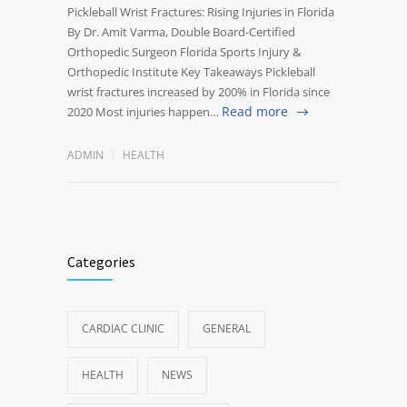
Pickleball Wrist Fractures: Rising Injuries in Florida
By Dr. Amit Varma, Double Board-Certified
Orthopedic Surgeon Florida Sports Injury &
Orthopedic Institute Key Takeaways Pickleball
wrist fractures increased by 200% in Florida since
Read more
2020 Most injuries happen…
ADMIN
HEALTH
Categories
CARDIAC CLINIC
GENERAL
HEALTH
NEWS