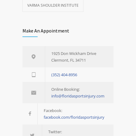
VARMA SHOULDER INSTITUTE
Make An Appointment
1925 Don Wickham Drive
Clermont, FL 34711
(352) 404-8956
Online Booking:
info@floridasportsinjury.com
Facebook:
facebook.com/floridasportsinjury
Twitter: