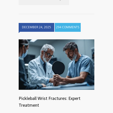
DECEMBER 24, 2025
294 COMMENTS
Pickleball Wrist Fractures: Expert
Treatment