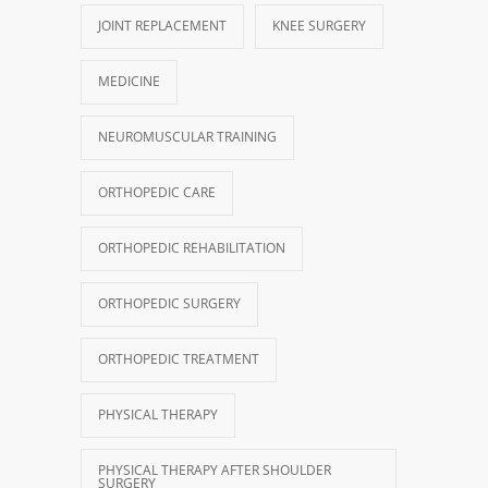
JOINT REPLACEMENT
KNEE SURGERY
MEDICINE
NEUROMUSCULAR TRAINING
ORTHOPEDIC CARE
ORTHOPEDIC REHABILITATION
ORTHOPEDIC SURGERY
ORTHOPEDIC TREATMENT
PHYSICAL THERAPY
PHYSICAL THERAPY AFTER SHOULDER
SURGERY