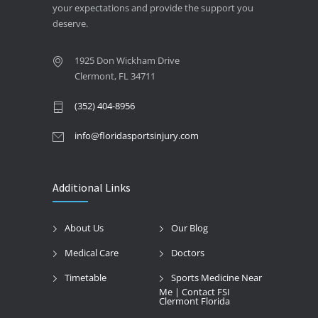
your expectations and provide the support you
deserve.
1925 Don Wickham Drive
Clermont, FL 34711
(352) 404-8956
info@floridasportsinjury.com
Additional Links
About Us
Our Blog
Medical Care
Doctors
Timetable
Sports Medicine Near
Me | Contact FSI
Clermont Florida