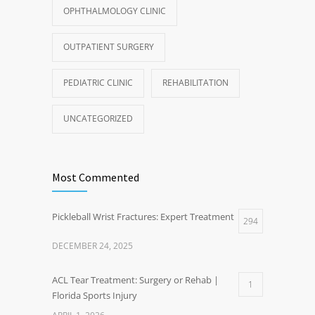
OPHTHALMOLOGY CLINIC
OUTPATIENT SURGERY
PEDIATRIC CLINIC
REHABILITATION
UNCATEGORIZED
Most Commented
Pickleball Wrist Fractures: Expert Treatment
294
DECEMBER 24, 2025
ACL Tear Treatment: Surgery or Rehab |
1
Florida Sports Injury