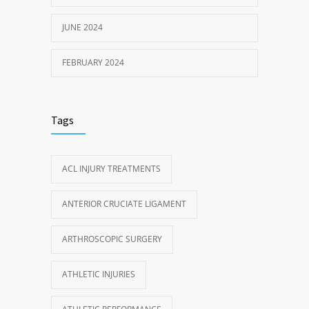
JUNE 2024
FEBRUARY 2024
Tags
ACL INJURY TREATMENTS
ANTERIOR CRUCIATE LIGAMENT
ARTHROSCOPIC SURGERY
ATHLETIC INJURIES