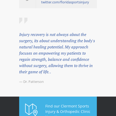
twitter.com/floridasportsinjury
Injury recovery is not always about the
surgery, its about understanding the body's
natural healing potential. My approach
focuses on empowering my patients to
regain strength, balance and confidence
without surgery, allowing them to thrive in
their game of life. .
— Dr. Patterson
Find our Clermont Sports
Injury & Orthopedic Clinic