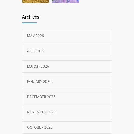
Archives
MAY 2026
APRIL 2026
MARCH 2026
JANUARY 2026
DECEMBER 2025
NOVEMBER 2025
OCTOBER 2025