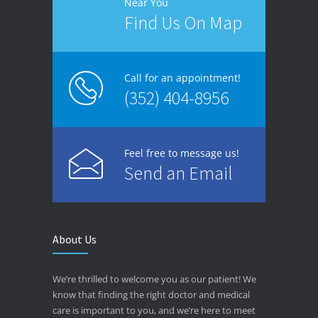
Near You
Find Us On Map
Call for an appointment!
(352) 404-8956
Feel free to message us!
Send an Email
About Us
We’re thrilled to welcome you as our patient! We
know that finding the right doctor and medical
care is important to you, and we’re here to meet