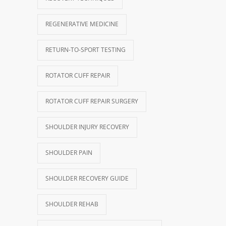
REGENERATIVE MEDICINE
RETURN-TO-SPORT TESTING
ROTATOR CUFF REPAIR
ROTATOR CUFF REPAIR SURGERY
SHOULDER INJURY RECOVERY
SHOULDER PAIN
SHOULDER RECOVERY GUIDE
SHOULDER REHAB