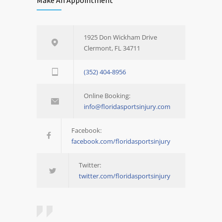
1925 Don Wickham Drive
Clermont, FL 34711
(352) 404-8956
Online Booking:
info@floridasportsinjury.com
Facebook:
facebook.com/floridasportsinjury
Twitter:
twitter.com/floridasportsinjury