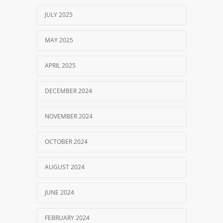
JULY 2025
MAY 2025
APRIL 2025
DECEMBER 2024
NOVEMBER 2024
OCTOBER 2024
AUGUST 2024
JUNE 2024
FEBRUARY 2024