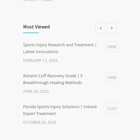
Most Viewed
Sports Injury Research and Treatment |
1806
Latest Innovations
FEBRUARY 12, 2024
Rotator Cuff Recovery Guide | 5
1499
Breakthrough Healing Methods
APRIL 29, 2025
Florida Sports Injury Solutions | Instant
1210
Expert Treatment
OCTOBER 26, 2024
Healthy Weight Gain Benefits | Happier Life
1201