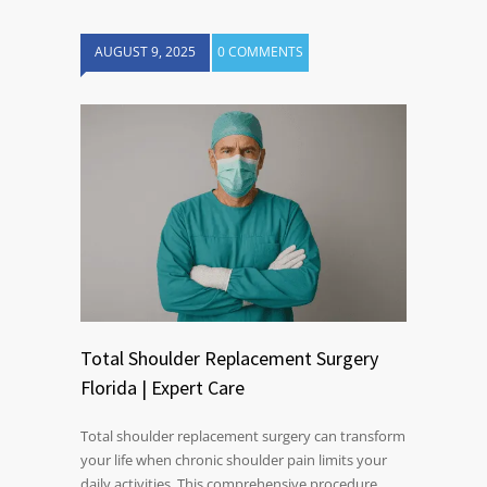
AUGUST 9, 2025
0 COMMENTS
Total Shoulder Replacement Surgery
Florida | Expert Care
Total shoulder replacement surgery can transform
your life when chronic shoulder pain limits your
daily activities. This comprehensive procedure