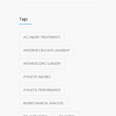
Tags
ACL INJURY TREATMENTS
ANTERIOR CRUCIATE LIGAMENT
ARTHROSCOPIC SURGERY
ATHLETIC INJURIES
ATHLETIC PERFORMANCE
BIOMECHANICAL ANALYSIS