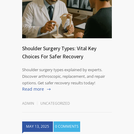
Shoulder Surgery Types: Vital Key
Choices For Safer Recovery
Shoulder surgery types explained by experts.
Discover arthroscopic, replacement, and repair
options. Get safer recovery results today!
Read more
ADMIN
UNCATEGORIZED
MAY 13, 2025
0 COMMENTS