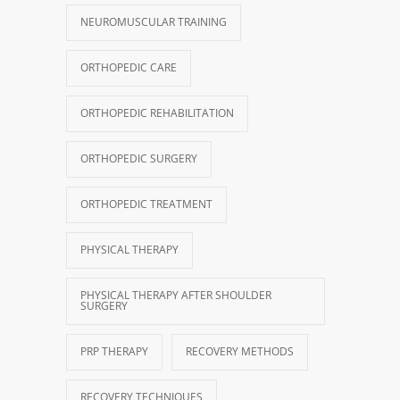
NEUROMUSCULAR TRAINING
ORTHOPEDIC CARE
ORTHOPEDIC REHABILITATION
ORTHOPEDIC SURGERY
ORTHOPEDIC TREATMENT
PHYSICAL THERAPY
PHYSICAL THERAPY AFTER SHOULDER
SURGERY
PRP THERAPY
RECOVERY METHODS
RECOVERY TECHNIQUES