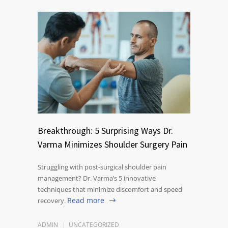
Breakthrough: 5 Surprising Ways Dr.
Varma Minimizes Shoulder Surgery Pain
Struggling with post-surgical shoulder pain
management? Dr. Varma’s 5 innovative
techniques that minimize discomfort and speed
Read more
recovery.
ADMIN
UNCATEGORIZED