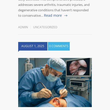
addresses severe arthritis, traumatic injuries, and
degenerative conditions that haven’t responded
Read more
to conservative…
ADMIN
UNCATEGORIZED
AUGUST 1, 2025
0 COMMENTS