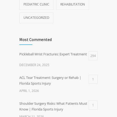
PEDIATRIC CLINIC
REHABILITATION
UNCATEGORIZED
Most Commented
Pickleball Wrist Fractures: Expert Treatment
294
DECEMBER 24, 2025
ACL Tear Treatment: Surgery or Rehab |
1
Florida Sports Injury
APRIL 1, 2026
Shoulder Surgery Risks: What Patients Must
1
Know | Florida Sports Injury
MARCH 11, 2026