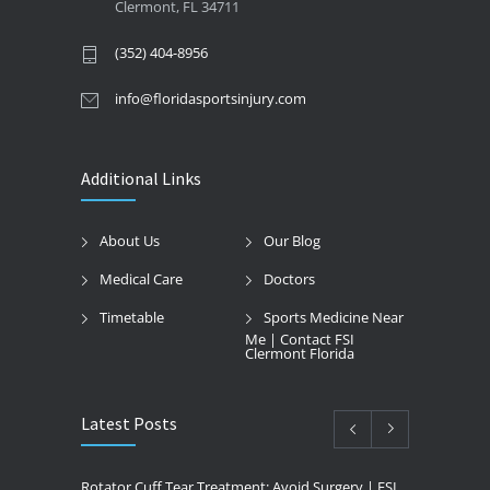
Clermont, FL 34711
(352) 404-8956
info@floridasportsinjury.com
Additional Links
About Us
Our Blog
Medical Care
Doctors
Timetable
Sports Medicine Near
Me | Contact FSI
Clermont Florida
Latest Posts
Rotator Cuff Tear Treatment: Avoid Surgery | FSI