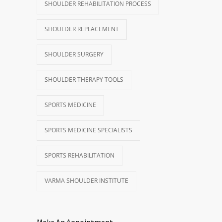
SHOULDER REHABILITATION PROCESS
SHOULDER REPLACEMENT
SHOULDER SURGERY
SHOULDER THERAPY TOOLS
SPORTS MEDICINE
SPORTS MEDICINE SPECIALISTS
SPORTS REHABILITATION
VARMA SHOULDER INSTITUTE
Make An Appointment