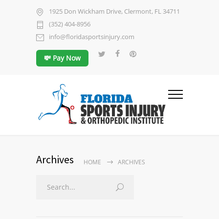
1925 Don Wickham Drive, Clermont, FL 34711
(352) 404-8956
info@floridasportsinjury.com
💸 Pay Now
Archives
HOME
ARCHIVES