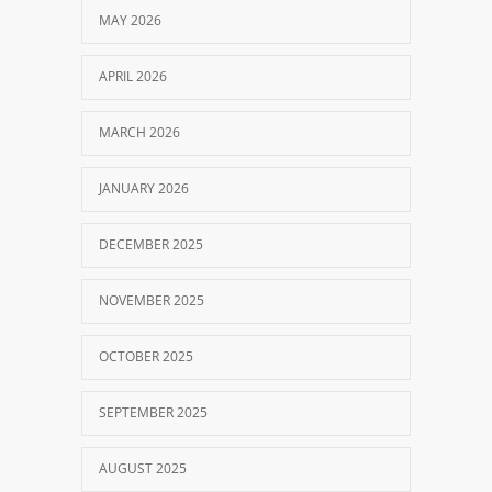
MAY 2026
APRIL 2026
MARCH 2026
JANUARY 2026
DECEMBER 2025
NOVEMBER 2025
OCTOBER 2025
SEPTEMBER 2025
AUGUST 2025