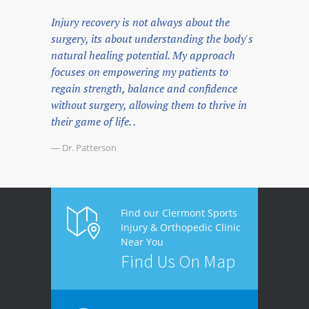
Injury recovery is not always about the
surgery, its about understanding the body's
natural healing potential. My approach
focuses on empowering my patients to
regain strength, balance and confidence
without surgery, allowing them to thrive in
their game of life. .
— Dr. Patterson
Find our Clermont Sports
Injury & Orthopedic Clinic
Near You
Find Us On Map