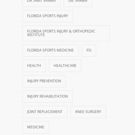
DR. AMIT VARMA
DR. VARMA
FLORIDA SPORTS INJURY
FLORIDA SPORTS INJURY & ORTHOPEDIC
INSTITUTE
FLORIDA SPORTS MEDICINE
FSI
HEALTH
HEALTHCARE
INJURY PREVENTION
INJURY REHABILITATION
JOINT REPLACEMENT
KNEE SURGERY
MEDICINE