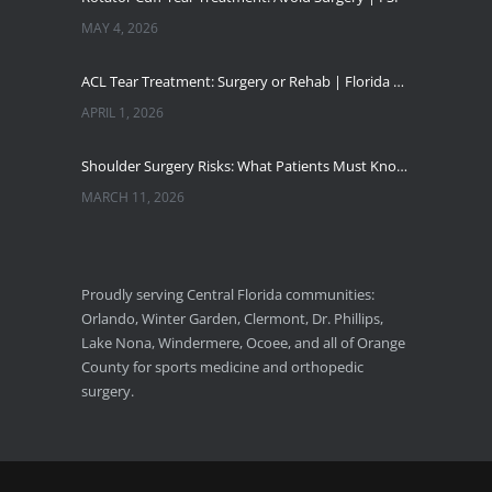
MAY 4, 2026
ACL Tear Treatment: Surgery or Rehab | Florida Sports Injury
APRIL 1, 2026
Shoulder Surgery Risks: What Patients Must Know | Florida Sports Injury
MARCH 11, 2026
Florida Sports Injuries: Warning Signs You Need a Doctor
JANUARY 29, 2026
Proudly serving Central Florida communities:
Orlando, Winter Garden, Clermont, Dr. Phillips,
Pickleball Wrist Fractures: Expert Treatment
Lake Nona, Windermere, Ocoee, and all of Orange
DECEMBER 24, 2025
County for sports medicine and orthopedic
surgery.