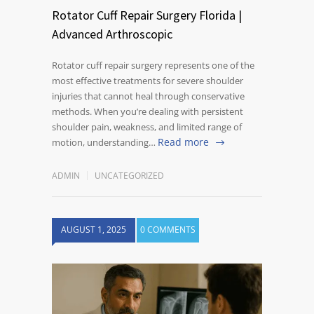
Rotator Cuff Repair Surgery Florida |
Advanced Arthroscopic
Rotator cuff repair surgery represents one of the
most effective treatments for severe shoulder
injuries that cannot heal through conservative
methods. When you’re dealing with persistent
shoulder pain, weakness, and limited range of
Read more
motion, understanding…
ADMIN
UNCATEGORIZED
AUGUST 1, 2025
0 COMMENTS