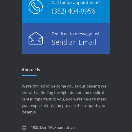
Call for an appointment!
(352) 404-8956
Feel free to message us!
Send an Email
About Us
We’re thrilled to welcome you as our patient! We
know that finding the right doctor and medical
care is important to you, and we’re here to meet
your expectations and provide the support you
deserve.
1925 Don Wickham Drive