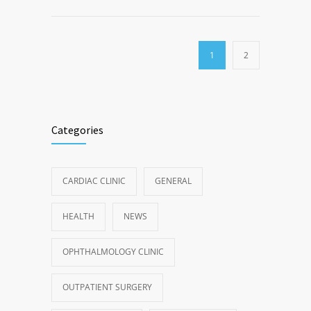
1
2
Categories
CARDIAC CLINIC
GENERAL
HEALTH
NEWS
OPHTHALMOLOGY CLINIC
OUTPATIENT SURGERY