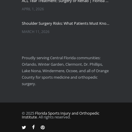
ACL Tear Treatment: Surgery or Rehab | Florida Sports Injury
APRIL 1, 2026
Shoulder Surgery Risks: What Patients Must Know | Florida Sports Injury
MARCH 11, 2026
Florida Sports Injuries: Warning Signs You Need a Doctor
JANUARY 29, 2026
Proudly serving Central Florida communities:
Orlando, Winter Garden, Clermont, Dr. Phillips,
Pickleball Wrist Fractures: Expert Treatment
Lake Nona, Windermere, Ocoee, and all of Orange
DECEMBER 24, 2025
County for sports medicine and orthopedic
surgery.
© 2025
Florida Sports Injury and Orthopedic
Institute
. All rights reserved.