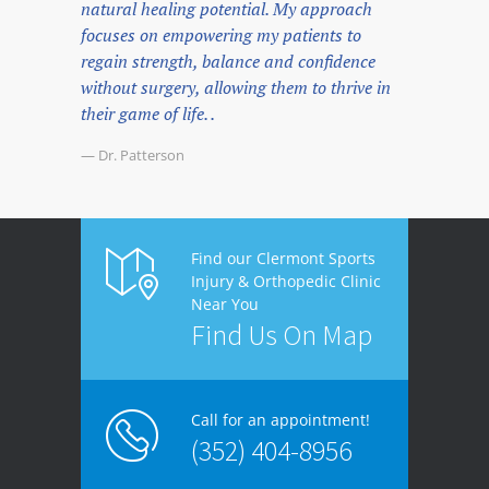
natural healing potential. My approach
focuses on empowering my patients to
regain strength, balance and confidence
without surgery, allowing them to thrive in
their game of life. .
— Dr. Patterson
Find our Clermont Sports
Injury & Orthopedic Clinic
Near You
Find Us On Map
Call for an appointment!
(352) 404-8956