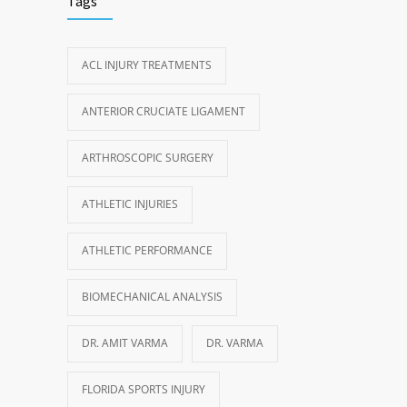
Tags
ACL INJURY TREATMENTS
ANTERIOR CRUCIATE LIGAMENT
ARTHROSCOPIC SURGERY
ATHLETIC INJURIES
ATHLETIC PERFORMANCE
BIOMECHANICAL ANALYSIS
DR. AMIT VARMA
DR. VARMA
FLORIDA SPORTS INJURY