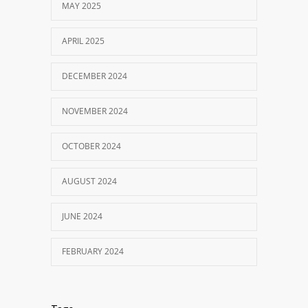
MAY 2025
APRIL 2025
DECEMBER 2024
NOVEMBER 2024
OCTOBER 2024
AUGUST 2024
JUNE 2024
FEBRUARY 2024