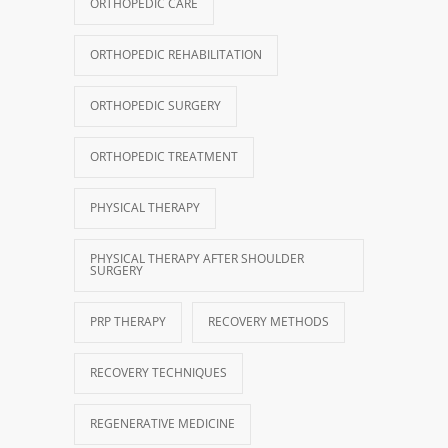
ORTHOPEDIC CARE
ORTHOPEDIC REHABILITATION
ORTHOPEDIC SURGERY
ORTHOPEDIC TREATMENT
PHYSICAL THERAPY
PHYSICAL THERAPY AFTER SHOULDER
SURGERY
PRP THERAPY
RECOVERY METHODS
RECOVERY TECHNIQUES
REGENERATIVE MEDICINE