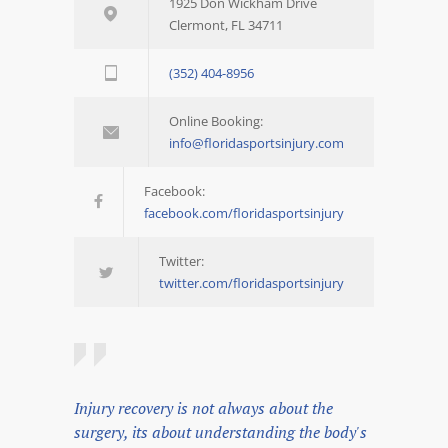
1925 Don Wickham Drive
Clermont, FL 34711
(352) 404-8956
Online Booking:
info@floridasportsinjury.com
Facebook:
facebook.com/floridasportsinjury
Twitter:
twitter.com/floridasportsinjury
Injury recovery is not always about the
surgery, its about understanding the body's