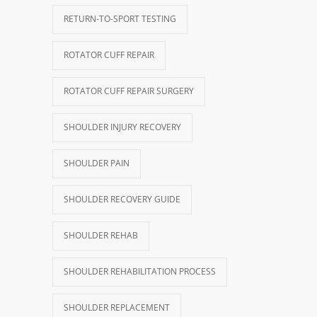
RETURN-TO-SPORT TESTING
ROTATOR CUFF REPAIR
ROTATOR CUFF REPAIR SURGERY
SHOULDER INJURY RECOVERY
SHOULDER PAIN
SHOULDER RECOVERY GUIDE
SHOULDER REHAB
SHOULDER REHABILITATION PROCESS
SHOULDER REPLACEMENT