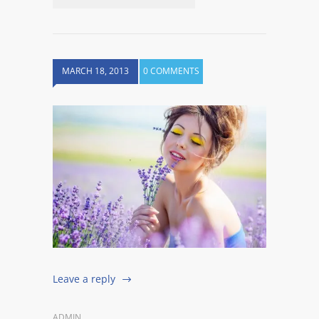
MARCH 18, 2013
0 COMMENTS
Leave a reply
ADMIN