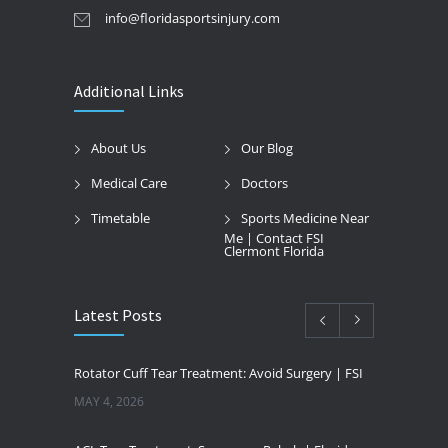
info@floridasportsinjury.com
Additional Links
About Us
Our Blog
Medical Care
Doctors
Timetable
Sports Medicine Near
Me | Contact FSI
Clermont Florida
Latest Posts
Rotator Cuff Tear Treatment: Avoid Surgery | FSI
MAY 4, 2026