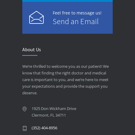
Feel free to message us!
Send an Email
About Us
We’re thrilled to welcome you as our patient! We
know that finding the right doctor and medical
care is important to you, and we’re here to meet
your expectations and provide the support you
deserve.
1925 Don Wickham Drive
Clermont, FL 34711
(352) 404-8956