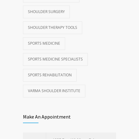
SHOULDER SURGERY
SHOULDER THERAPY TOOLS
SPORTS MEDICINE
SPORTS MEDICINE SPECIALISTS
SPORTS REHABILITATION
VARMA SHOULDER INSTITUTE
Make An Appointment