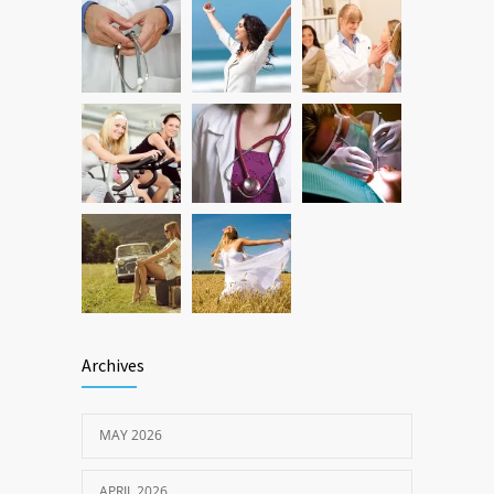
Hip and Ankle Recovery | Complete
1198
Function Restoration Guide
AUGUST 10, 2024
Archives
MAY 2026
APRIL 2026