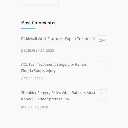
Most Commented
Pickleball Wrist Fractures: Expert Treatment
294
DECEMBER 24, 2025
ACL Tear Treatment: Surgery or Rehab |
1
Florida Sports Injury
APRIL 1, 2026
Shoulder Surgery Risks: What Patients Must
1
Know | Florida Sports Injury
MARCH 11, 2026