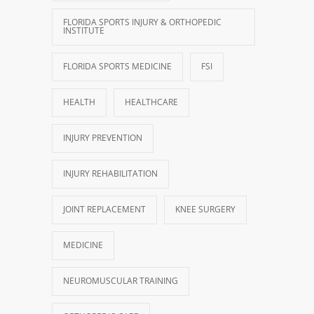
FLORIDA SPORTS INJURY & ORTHOPEDIC
INSTITUTE
FLORIDA SPORTS MEDICINE
FSI
HEALTH
HEALTHCARE
INJURY PREVENTION
INJURY REHABILITATION
JOINT REPLACEMENT
KNEE SURGERY
MEDICINE
NEUROMUSCULAR TRAINING