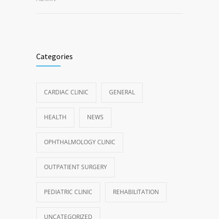
Categories
CARDIAC CLINIC
GENERAL
HEALTH
NEWS
OPHTHALMOLOGY CLINIC
OUTPATIENT SURGERY
PEDIATRIC CLINIC
REHABILITATION
UNCATEGORIZED