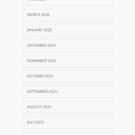
MARCH 2026
JANUARY 2026
DECEMBER 2025
NOVEMBER 2025
OCTOBER 2025
SEPTEMBER 2025
AUGUST 2025
JULY 2025