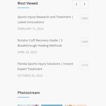
Most Viewed
Sports Injury Research and Treatment |
1806
Latest Innovations
FEBRUARY 12, 2024
Rotator Cuff Recovery Guide | 5
1499
Breakthrough Healing Methods
APRIL 29, 2025
Florida Sports Injury Solutions | Instant
1210
Expert Treatment
OCTOBER 26, 2024
Healthy Weight Gain Benefits | Happier Life
1201
Through Wellness
Photostream
NOVEMBER 17, 2024