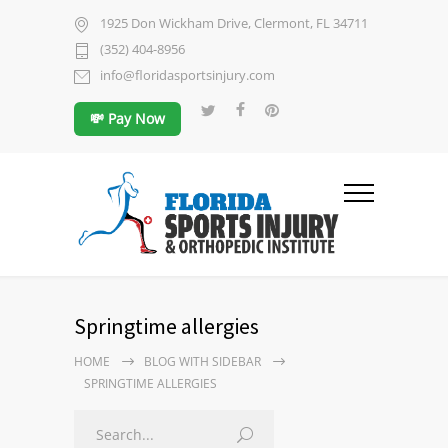
1925 Don Wickham Drive, Clermont, FL 34711
(352) 404-8956
info@floridasportsinjury.com
💸 Pay Now
Springtime allergies
HOME
BLOG WITH SIDEBAR
SPRINGTIME ALLERGIES