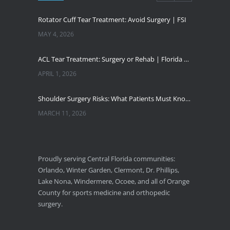
Rotator Cuff Tear Treatment: Avoid Surgery | FSI
MAY 4, 2026
ACL Tear Treatment: Surgery or Rehab | Florida Sports Injury
APRIL 1, 2026
Shoulder Surgery Risks: What Patients Must Know | Florida Sports Injury
MARCH 11, 2026
Florida Sports Injuries: Warning Signs You Need a Doctor
JANUARY 29, 2026
Proudly serving Central Florida communities:
Orlando, Winter Garden, Clermont, Dr. Phillips,
Pickleball Wrist Fractures: Expert Treatment
Lake Nona, Windermere, Ocoee, and all of Orange
DECEMBER 24, 2025
County for sports medicine and orthopedic
surgery.