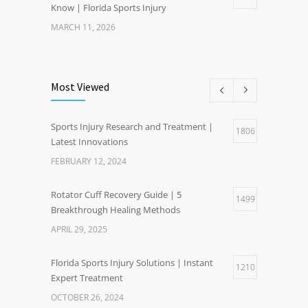
Know | Florida Sports Injury
MARCH 11, 2026
Most Viewed
Sports Injury Research and Treatment |
1806
Latest Innovations
FEBRUARY 12, 2024
Rotator Cuff Recovery Guide | 5
1499
Breakthrough Healing Methods
APRIL 29, 2025
Florida Sports Injury Solutions | Instant
1210
Expert Treatment
OCTOBER 26, 2024