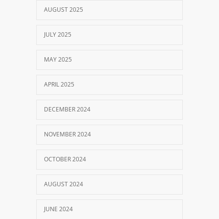
AUGUST 2025
JULY 2025
MAY 2025
APRIL 2025
DECEMBER 2024
NOVEMBER 2024
OCTOBER 2024
AUGUST 2024
JUNE 2024