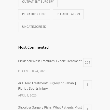
OUTPATIENT SURGERY
PEDIATRIC CLINIC
REHABILITATION
UNCATEGORIZED
Most Commented
Pickleball Wrist Fractures: Expert Treatment
294
DECEMBER 24, 2025
ACL Tear Treatment: Surgery or Rehab |
1
Florida Sports Injury
APRIL 1, 2026
Shoulder Surgery Risks: What Patients Must
1