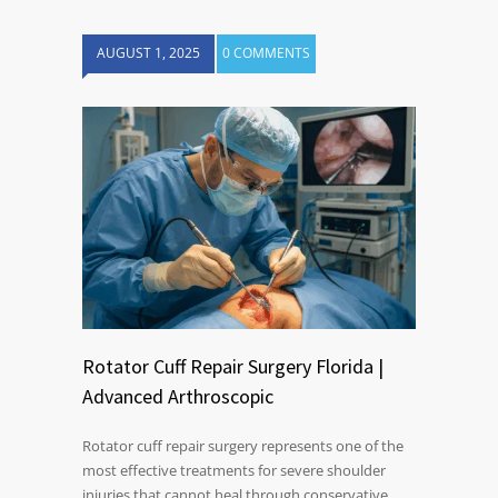
AUGUST 1, 2025
0 COMMENTS
Rotator Cuff Repair Surgery Florida |
Advanced Arthroscopic
Rotator cuff repair surgery represents one of the
most effective treatments for severe shoulder
injuries that cannot heal through conservative