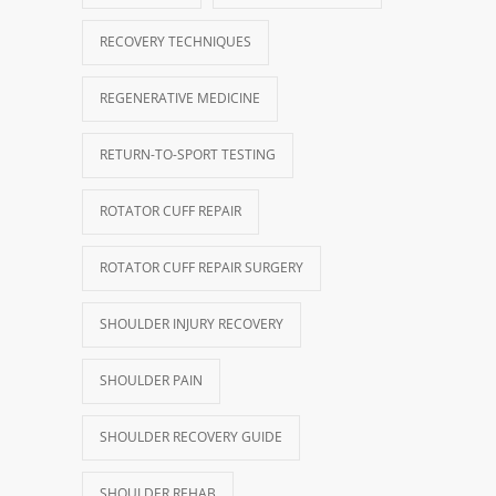
RECOVERY TECHNIQUES
REGENERATIVE MEDICINE
RETURN-TO-SPORT TESTING
ROTATOR CUFF REPAIR
ROTATOR CUFF REPAIR SURGERY
SHOULDER INJURY RECOVERY
SHOULDER PAIN
SHOULDER RECOVERY GUIDE
SHOULDER REHAB