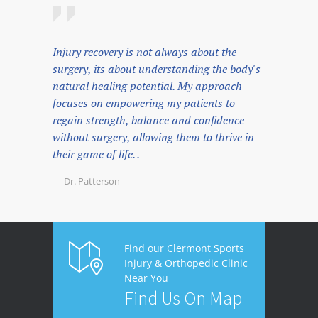
Injury recovery is not always about the
surgery, its about understanding the body's
natural healing potential. My approach
focuses on empowering my patients to
regain strength, balance and confidence
without surgery, allowing them to thrive in
their game of life. .
— Dr. Patterson
Find our Clermont Sports
Injury & Orthopedic Clinic
Near You
Find Us On Map