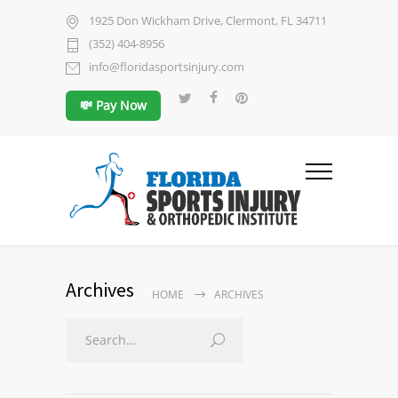
1925 Don Wickham Drive, Clermont, FL 34711
(352) 404-8956
info@floridasportsinjury.com
💸 Pay Now
Archives
HOME
ARCHIVES