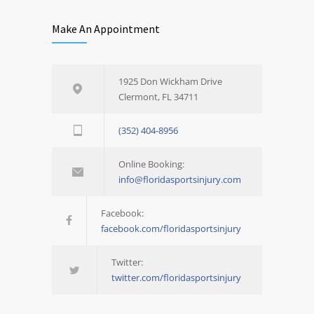
Make An Appointment
1925 Don Wickham Drive
Clermont, FL 34711
(352) 404-8956
Online Booking:
info@floridasportsinjury.com
Facebook:
facebook.com/floridasportsinjury
Twitter:
twitter.com/floridasportsinjury