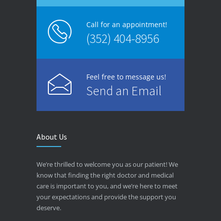
Call for an appointment!
(352) 404-8956
Feel free to message us!
Send an Email
About Us
We’re thrilled to welcome you as our patient! We
know that finding the right doctor and medical
care is important to you, and we’re here to meet
your expectations and provide the support you
deserve.