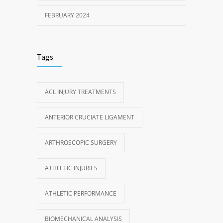
FEBRUARY 2024
Tags
ACL INJURY TREATMENTS
ANTERIOR CRUCIATE LIGAMENT
ARTHROSCOPIC SURGERY
ATHLETIC INJURIES
ATHLETIC PERFORMANCE
BIOMECHANICAL ANALYSIS