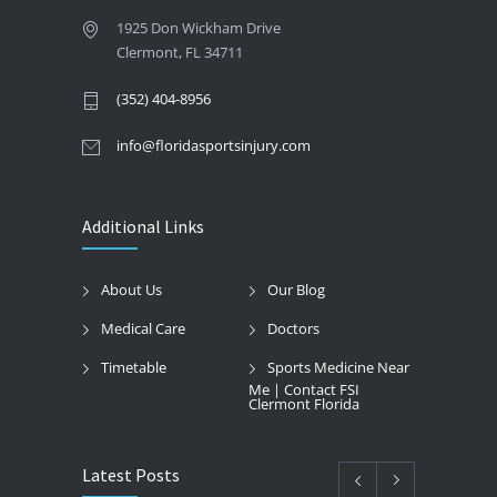
1925 Don Wickham Drive
Clermont, FL 34711
(352) 404-8956
info@floridasportsinjury.com
Additional Links
About Us
Our Blog
Medical Care
Doctors
Timetable
Sports Medicine Near
Me | Contact FSI
Clermont Florida
Latest Posts