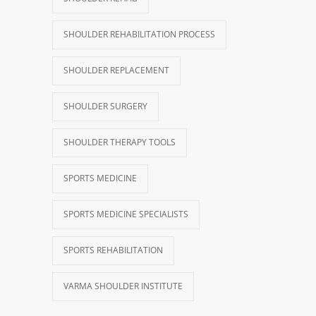
SHOULDER REHABILITATION PROCESS
SHOULDER REPLACEMENT
SHOULDER SURGERY
SHOULDER THERAPY TOOLS
SPORTS MEDICINE
SPORTS MEDICINE SPECIALISTS
SPORTS REHABILITATION
VARMA SHOULDER INSTITUTE