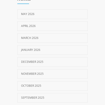
MAY 2026
APRIL 2026
MARCH 2026
JANUARY 2026
DECEMBER 2025
NOVEMBER 2025
OCTOBER 2025
SEPTEMBER 2025