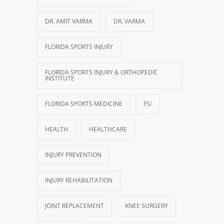
DR. AMIT VARMA
DR. VARMA
FLORIDA SPORTS INJURY
FLORIDA SPORTS INJURY & ORTHOPEDIC
INSTITUTE
FLORIDA SPORTS MEDICINE
FSI
HEALTH
HEALTHCARE
INJURY PREVENTION
INJURY REHABILITATION
JOINT REPLACEMENT
KNEE SURGERY