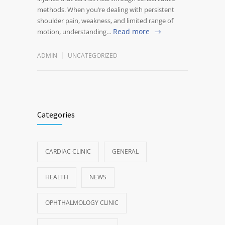
methods. When you’re dealing with persistent
shoulder pain, weakness, and limited range of
Read more
motion, understanding…
ADMIN
UNCATEGORIZED
Categories
CARDIAC CLINIC
GENERAL
HEALTH
NEWS
OPHTHALMOLOGY CLINIC