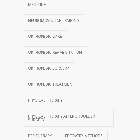
MEDICINE
NEUROMUSCULAR TRAINING
ORTHOPEDIC CARE
ORTHOPEDIC REHABILITATION
ORTHOPEDIC SURGERY
ORTHOPEDIC TREATMENT
PHYSICAL THERAPY
PHYSICAL THERAPY AFTER SHOULDER
SURGERY
PRP THERAPY
RECOVERY METHODS