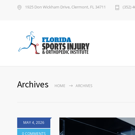
1925 Don Wickham Drive, Clermont, FL 34711
(352) 
Archives
HOME
ARCHIVES
MAY 4, 2026
0 COMMENTS