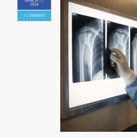
MARCH 11,
2026
1 COMMENT