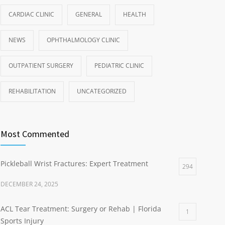
CARDIAC CLINIC
GENERAL
HEALTH
NEWS
OPHTHALMOLOGY CLINIC
OUTPATIENT SURGERY
PEDIATRIC CLINIC
REHABILITATION
UNCATEGORIZED
Most Commented
Pickleball Wrist Fractures: Expert Treatment
294
DECEMBER 24, 2025
ACL Tear Treatment: Surgery or Rehab | Florida
1
Sports Injury