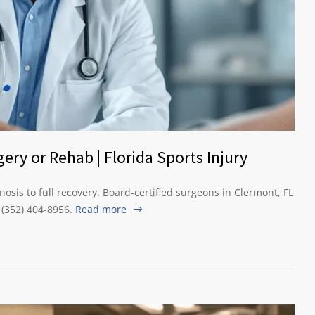
ery or Rehab | Florida Sports Injury
osis to full recovery. Board-certified surgeons in Clermont, FL
l (352) 404-8956.
Read more