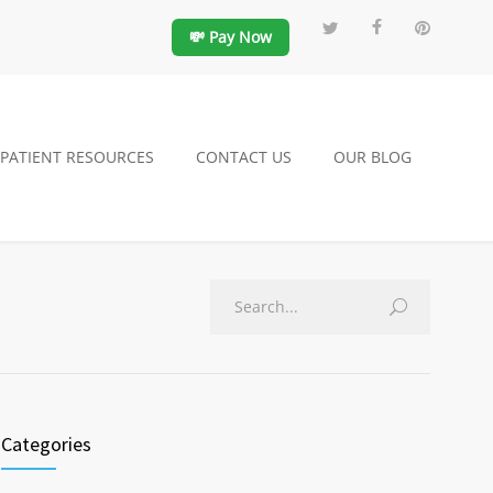
💸 Pay Now
PATIENT RESOURCES
CONTACT US
OUR BLOG
Categories