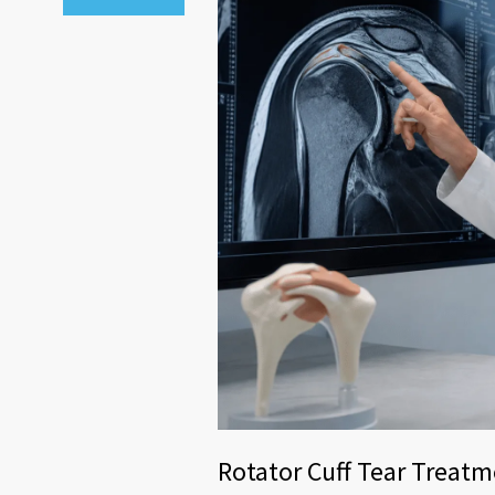
Rotator Cuff Tear Treatme