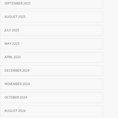
SEPTEMBER 2025
AUGUST 2025
JULY 2025
MAY 2025
APRIL 2025
DECEMBER 2024
NOVEMBER 2024
OCTOBER 2024
AUGUST 2024