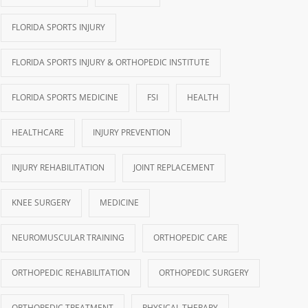
FLORIDA SPORTS INJURY
FLORIDA SPORTS INJURY & ORTHOPEDIC INSTITUTE
FLORIDA SPORTS MEDICINE
FSI
HEALTH
HEALTHCARE
INJURY PREVENTION
INJURY REHABILITATION
JOINT REPLACEMENT
KNEE SURGERY
MEDICINE
NEUROMUSCULAR TRAINING
ORTHOPEDIC CARE
ORTHOPEDIC REHABILITATION
ORTHOPEDIC SURGERY
ORTHOPEDIC TREATMENT
PHYSICAL THERAPY