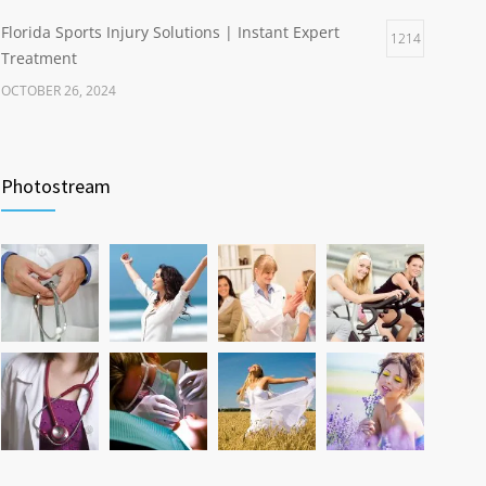
Florida Sports Injury Solutions | Instant Expert
1214
Treatment
OCTOBER 26, 2024
Healthy Weight Gain Benefits | Happier Life
1204
Through Wellness
Photostream
NOVEMBER 17, 2024
Hip and Ankle Recovery | Complete Function
1200
Restoration Guide
AUGUST 10, 2024