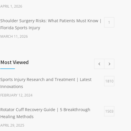
APRIL 1, 2026
Shoulder Surgery Risks: What Patients Must Know |
1
Florida Sports Injury
MARCH 11, 2026
Most Viewed
Sports Injury Research and Treatment | Latest
1810
Innovations
FEBRUARY 12, 2024
Rotator Cuff Recovery Guide | 5 Breakthrough
1503
Healing Methods
APRIL 29, 2025