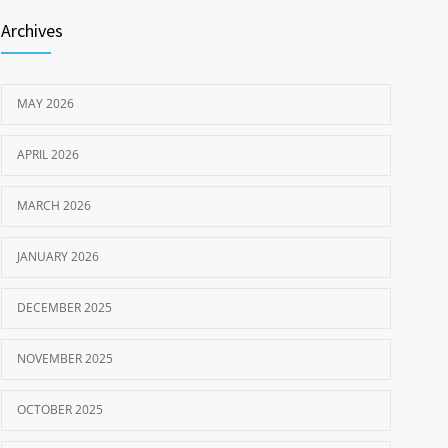
Archives
MAY 2026
APRIL 2026
MARCH 2026
JANUARY 2026
DECEMBER 2025
NOVEMBER 2025
OCTOBER 2025