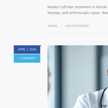
Rotator cuff tear treatment in Florida
therapy, and arthroscopic repair. Boo
ADMIN
UNCATEGORIZED
APRIL 1, 2026
1 COMMENT