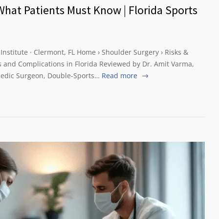
What Patients Must Know | Florida Sports
 Institute · Clermont, FL Home › Shoulder Surgery › Risks &
 and Complications in Florida Reviewed by Dr. Amit Varma,
edic Surgeon, Double-Sports…
Read more