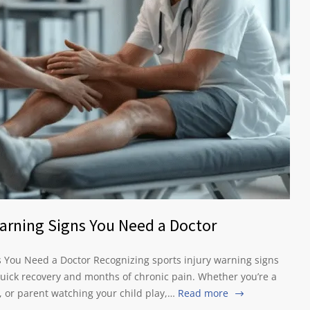
 Warning Signs You Need a Doctor
ns You Need a Doctor Recognizing sports injury warning signs
uick recovery and months of chronic pain. Whether you’re a
, or parent watching your child play,…
Read more