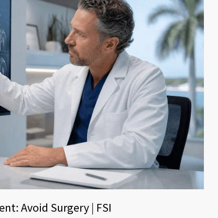
nt: Avoid Surgery | FSI