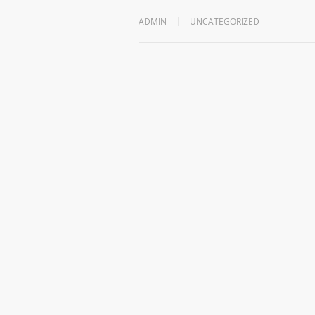
ADMIN
UNCATEGORIZED