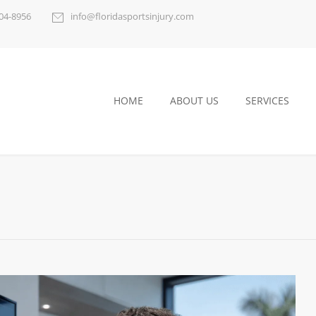
404-8956
info@floridasportsinjury.com
HOME
ABOUT US
SERVICES