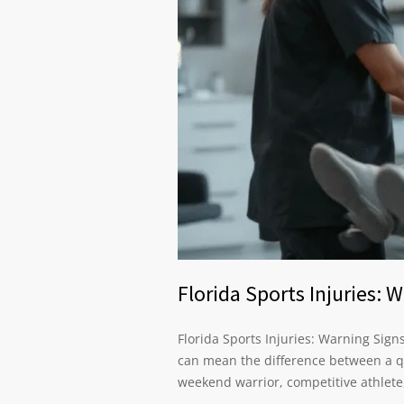
Florida Sports Injuries:
Florida Sports Injuries: Warning Sig
can mean the difference between a q
weekend warrior, competitive athlete