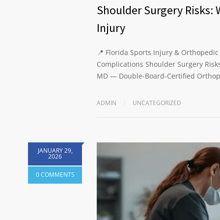
Shoulder Surgery Risks: 
Injury
📍 Florida Sports Injury & Orthopedic
Complications Shoulder Surgery Risks
MD — Double-Board-Certified Orthop
ADMIN
UNCATEGORIZED
JANUARY 29,
2026
0 COMMENTS