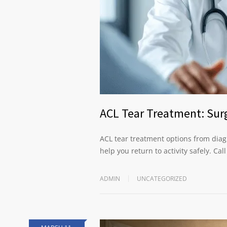
ACL Tear Treatment: Surg
ACL tear treatment options from diagn
help you return to activity safely. Cal
ADMIN
UNCATEGORIZED