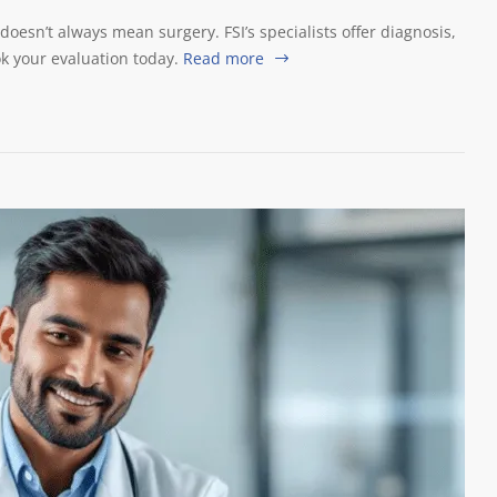
 doesn’t always mean surgery. FSI’s specialists offer diagnosis,
k your evaluation today.
Read more