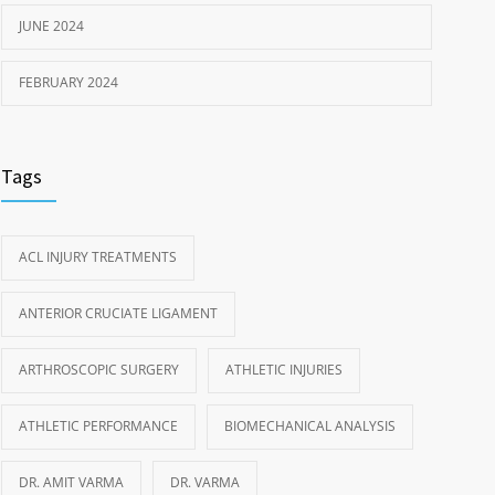
JUNE 2024
FEBRUARY 2024
Tags
ACL INJURY TREATMENTS
ANTERIOR CRUCIATE LIGAMENT
ARTHROSCOPIC SURGERY
ATHLETIC INJURIES
ATHLETIC PERFORMANCE
BIOMECHANICAL ANALYSIS
DR. AMIT VARMA
DR. VARMA