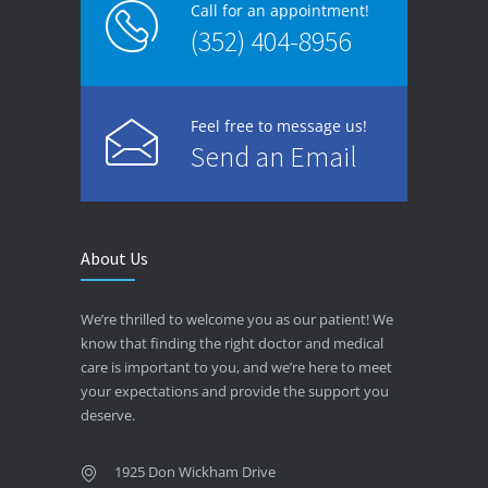
Call for an appointment!
(352) 404-8956
Feel free to message us!
Send an Email
About Us
We’re thrilled to welcome you as our patient! We
know that finding the right doctor and medical
care is important to you, and we’re here to meet
your expectations and provide the support you
deserve.
1925 Don Wickham Drive