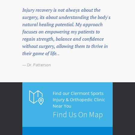
Injury recovery is not always about the
surgery, its about understanding the body's
natural healing potential. My approach
focuses on empowering my patients to
regain strength, balance and confidence
without surgery, allowing them to thrive in
their game of life. .
— Dr. Patterson
Find our Clermont Sports
Injury & Orthopedic Clinic
Near You
Find Us On Map