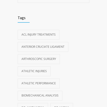
Tags
ACL INJURY TREATMENTS
ANTERIOR CRUCIATE LIGAMENT
ARTHROSCOPIC SURGERY
ATHLETIC INJURIES
ATHLETIC PERFORMANCE
BIOMECHANICAL ANALYSIS