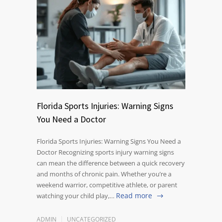
Florida Sports Injuries: Warning Signs
You Need a Doctor
Florida Sports Injuries: Warning Signs You Need a
Doctor Recognizing sports injury warning signs
can mean the difference between a quick recovery
and months of chronic pain. Whether you’re a
weekend warrior, competitive athlete, or parent
Read more
watching your child play,…
ADMIN
UNCATEGORIZED