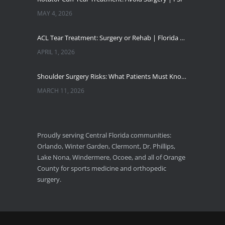
MAY 4, 2026
ACL Tear Treatment: Surgery or Rehab | Florida Sports Injury
APRIL 1, 2026
Shoulder Surgery Risks: What Patients Must Know | Florida Sports Injury
MARCH 11, 2026
Florida Sports Injuries: Warning Signs You Need a Doctor
JANUARY 29, 2026
Proudly serving Central Florida communities:
Orlando, Winter Garden, Clermont, Dr. Phillips,
Pickleball Wrist Fractures: Expert Treatment
Lake Nona, Windermere, Ocoee, and all of Orange
DECEMBER 24, 2025
County for sports medicine and orthopedic
surgery.