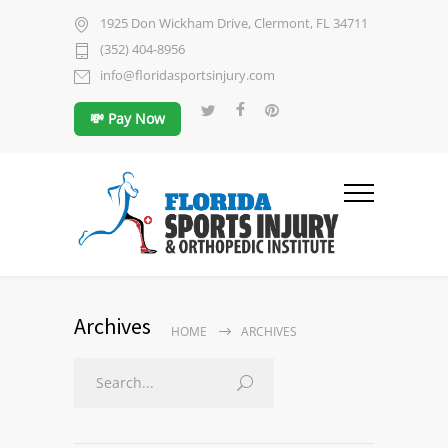
1925 Don Wickham Drive, Clermont, FL 34711
(352) 404-8956
info@floridasportsinjury.com
💸 Pay Now
Archives
HOME
ARCHIVES