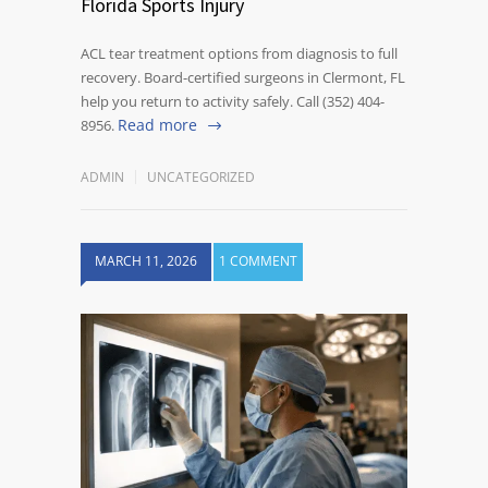
Florida Sports Injury
ACL tear treatment options from diagnosis to full
recovery. Board-certified surgeons in Clermont, FL
help you return to activity safely. Call (352) 404-
Read more
8956.
ADMIN
UNCATEGORIZED
MARCH 11, 2026
1 COMMENT