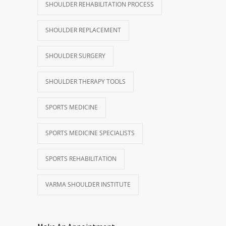
SHOULDER REHABILITATION PROCESS
SHOULDER REPLACEMENT
SHOULDER SURGERY
SHOULDER THERAPY TOOLS
SPORTS MEDICINE
SPORTS MEDICINE SPECIALISTS
SPORTS REHABILITATION
VARMA SHOULDER INSTITUTE