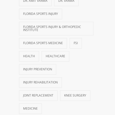
DR. AMIT VARMA
DR. VARMA
FLORIDA SPORTS INJURY
FLORIDA SPORTS INJURY & ORTHOPEDIC
INSTITUTE
FLORIDA SPORTS MEDICINE
FSI
HEALTH
HEALTHCARE
INJURY PREVENTION
INJURY REHABILITATION
JOINT REPLACEMENT
KNEE SURGERY
MEDICINE