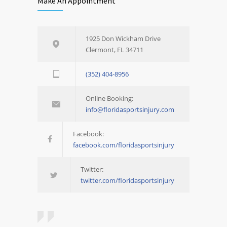
Make An Appointment
1925 Don Wickham Drive
Clermont, FL 34711
(352) 404-8956
Online Booking:
info@floridasportsinjury.com
Facebook:
facebook.com/floridasportsinjury
Twitter:
twitter.com/floridasportsinjury