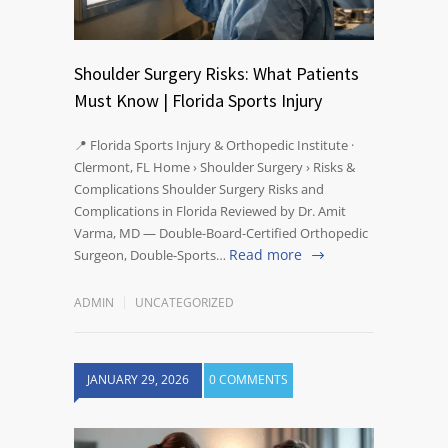
Shoulder Surgery Risks: What Patients
Must Know | Florida Sports Injury
📍 Florida Sports Injury & Orthopedic Institute ·
Clermont, FL Home › Shoulder Surgery › Risks &
Complications Shoulder Surgery Risks and
Complications in Florida Reviewed by Dr. Amit
Varma, MD — Double-Board-Certified Orthopedic
Read more
Surgeon, Double-Sports…
ADMIN
UNCATEGORIZED
JANUARY 29, 2026
0 COMMENTS