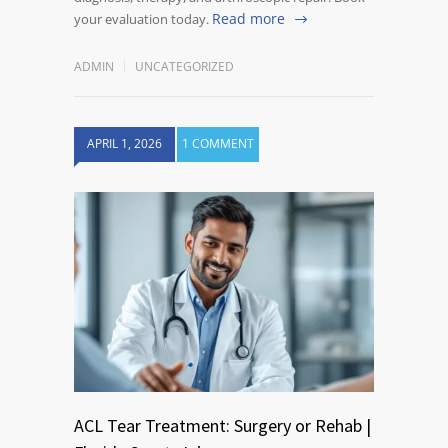
Read more
your evaluation today.
ADMIN
UNCATEGORIZED
APRIL 1, 2026
1 COMMENT
ACL Tear Treatment: Surgery or Rehab |