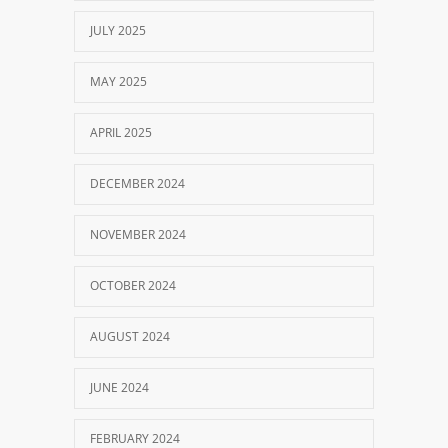
JULY 2025
MAY 2025
APRIL 2025
DECEMBER 2024
NOVEMBER 2024
OCTOBER 2024
AUGUST 2024
JUNE 2024
FEBRUARY 2024