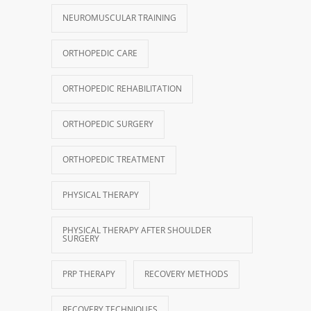
NEUROMUSCULAR TRAINING
ORTHOPEDIC CARE
ORTHOPEDIC REHABILITATION
ORTHOPEDIC SURGERY
ORTHOPEDIC TREATMENT
PHYSICAL THERAPY
PHYSICAL THERAPY AFTER SHOULDER
SURGERY
PRP THERAPY
RECOVERY METHODS
RECOVERY TECHNIQUES