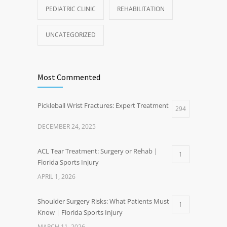
PEDIATRIC CLINIC
REHABILITATION
UNCATEGORIZED
Most Commented
Pickleball Wrist Fractures: Expert Treatment
294
DECEMBER 24, 2025
ACL Tear Treatment: Surgery or Rehab |
1
Florida Sports Injury
APRIL 1, 2026
Shoulder Surgery Risks: What Patients Must
1
Know | Florida Sports Injury
MARCH 11, 2026