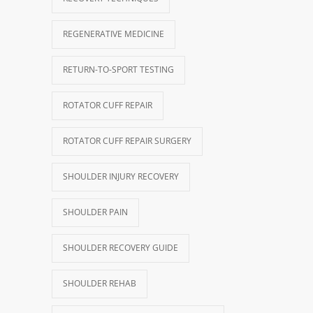
REGENERATIVE MEDICINE
RETURN-TO-SPORT TESTING
ROTATOR CUFF REPAIR
ROTATOR CUFF REPAIR SURGERY
SHOULDER INJURY RECOVERY
SHOULDER PAIN
SHOULDER RECOVERY GUIDE
SHOULDER REHAB