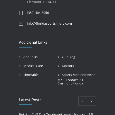
Clermont, FL 34711
(352) 404-8956
info@floridasportsinjury.com
Additional Links
About Us
Our Blog
Medical Care
Doctors
Timetable
Sports Medicine Near
Me | Contact FSI
Clermont Florida
Latest Posts
Rotator Cuff Tear Treatment: Avoid Surgery | FSI