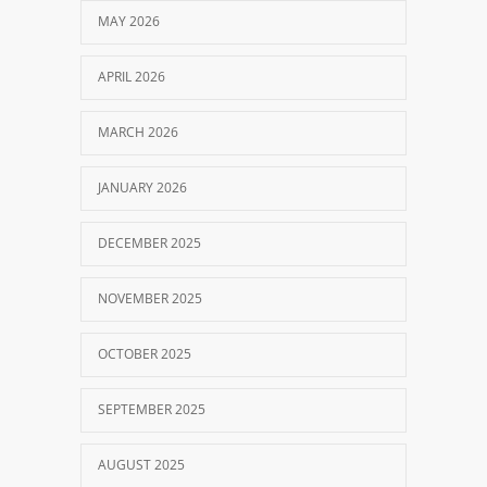
MAY 2026
APRIL 2026
MARCH 2026
JANUARY 2026
DECEMBER 2025
NOVEMBER 2025
OCTOBER 2025
SEPTEMBER 2025
AUGUST 2025