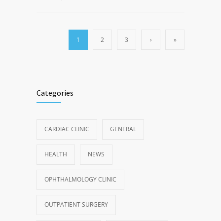
1
2
3
›
»
Categories
CARDIAC CLINIC
GENERAL
HEALTH
NEWS
OPHTHALMOLOGY CLINIC
OUTPATIENT SURGERY