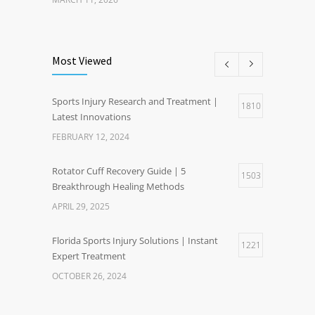
Most Viewed
Sports Injury Research and Treatment |
1810
Latest Innovations
FEBRUARY 12, 2024
Rotator Cuff Recovery Guide | 5
1503
Breakthrough Healing Methods
APRIL 29, 2025
Florida Sports Injury Solutions | Instant
1221
Expert Treatment
OCTOBER 26, 2024
Healthy Weight Gain Benefits | Happier Life
1204