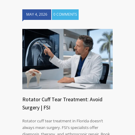
MAY 4, 2026
0 COMMENTS
Rotator Cuff Tear Treatment: Avoid
Surgery | FSI
Rotator cuff tear treatment in Florida doesn’t
always mean surgery. FSI’s specialists offer
diagnosis, therapy, and arthroscopic repair. Book