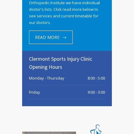
Orthopedic Institute we have individual
doctor's lists. Click read more below to
see services and current timetable for
our doctors.
READ MORE
Clermont Sports Injury Clinic
Opening Hours
Monday - Thursday
8:00 - 5:00
Friday
9:00 - 3:00