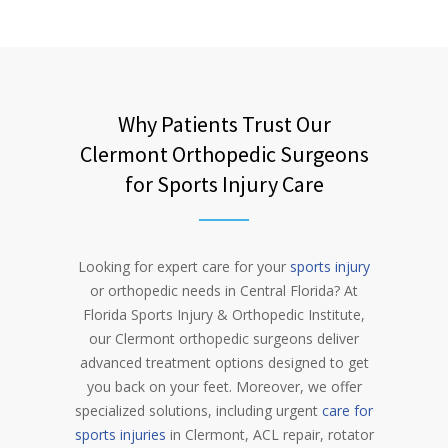
Why Patients Trust Our
Clermont Orthopedic Surgeons
for Sports Injury Care
Looking for expert care for your
sports injury
or orthopedic needs in Central Florida? At
Florida Sports Injury & Orthopedic Institute,
our Clermont orthopedic surgeons deliver
advanced treatment options designed to get
you back on your feet. Moreover, we offer
specialized solutions, including urgent
care for
sports injuries
in Clermont, ACL repair, rotator