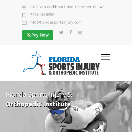
1925 Don Wickham Drive, Clermont, FL 34711
(352) 404-8956
info@floridasportsinjury.com
Pay Now
Florida Sports Injury &
Orthopedic Institute