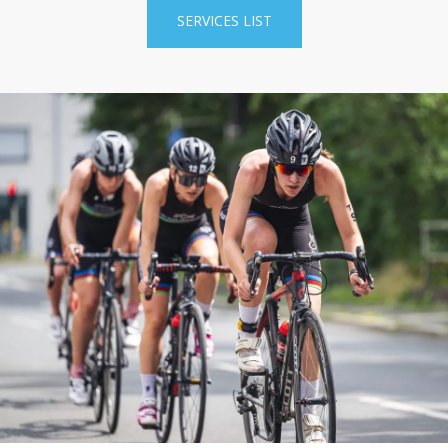
SERVICES LIST