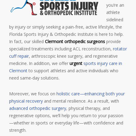
you’re an
athlete
sidelined
by injury or simply seeking a pain-free, active lifestyle, the
Florida Sports Injury & Orthopedic Institute is here to help.
In fact, our skilled
Clermont orthopedic surgeons
provide
specialized treatments including ACL reconstruction,
rotator
cuff repair
, arthroscopic knee surgery, and regenerative
medicine. In addition, we offer
urgent
sports injury care in
Clermont
to support athletes and active individuals who
need
same-day solutions.
Moreover, we focus on
holistic care—enhancing both your
physical recovery
and mental resilience. As a result, with
advanced orthopedic surgery
, physical therapy, and
regenerative options, we’ll help you return to your passion
—whether in sports or everyday life—with confidence and
strength.