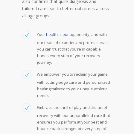
also confirms that quick diagnosis and
tailored care lead to better outcomes across
all age groups.
Your
health is our top
priority, and with
our team of experienced professionals,
you can trust that you’re in capable
hands every step of your recovery
journey.
We empower you to reclaim your game
with cutting-edge care and personalized
healing tailored to your unique athletic
needs.
Embrace the thrill of play and the art of
recovery with our unparalleled care that
ensures you perform at your best and
bounce back stronger at every step of