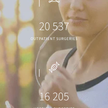
2
0
5
3
7
OUTPATIENT SURGERIES
1
6
2
0
5