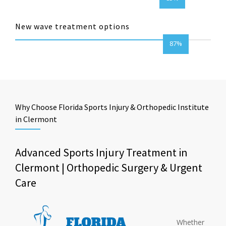
New wave treatment options
87%
Why Choose Florida Sports Injury & Orthopedic Institute
in Clermont
Advanced Sports Injury Treatment in
Clermont | Orthopedic Surgery & Urgent
Care
Whether