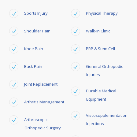
Sports Injury
Physical Therapy
Shoulder Pain
Walk-in Clinic
Knee Pain
PRP & Stem Cell
Back Pain
General Orthopedic
Injuries
Joint Replacement
Durable Medical
Equipment
Arthritis Management
Viscosupplementation
Arthroscopic
Injections
Orthopedic Surgery