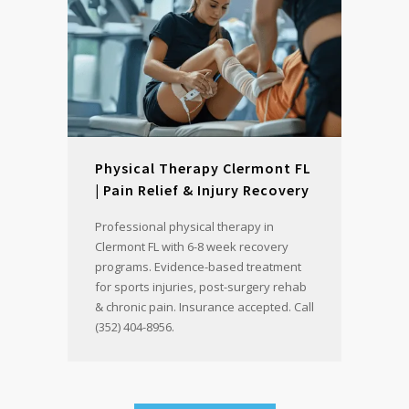
Physical Therapy Clermont FL
| Pain Relief & Injury Recovery
Professional physical therapy in
Clermont FL with 6-8 week recovery
programs. Evidence-based treatment
for sports injuries, post-surgery rehab
& chronic pain. Insurance accepted. Call
(352) 404-8956.