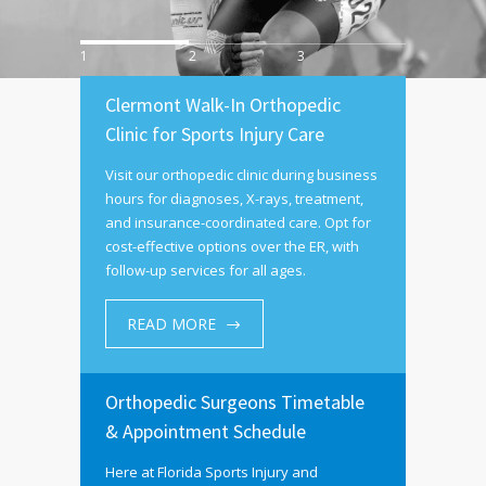
1
2
3
Clermont Walk-In Orthopedic
Clinic for Sports Injury Care
Visit our orthopedic clinic during business
hours for diagnoses, X-rays, treatment,
and insurance-coordinated care. Opt for
cost-effective options over the ER, with
follow-up services for all ages.
READ MORE
Orthopedic Surgeons Timetable
& Appointment Schedule
Here at Florida Sports Injury and