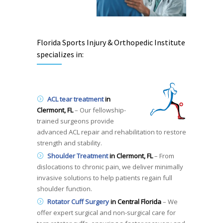
Florida Sports Injury & Orthopedic Institute
specializes in:
ACL tear treatment
in
Clermont, FL
– Our fellowship-
trained surgeons provide
advanced ACL repair and rehabilitation to restore
strength and stability.
Shoulder Treatment
in Clermont, FL
– From
dislocations to chronic pain, we deliver minimally
invasive solutions to help patients regain full
shoulder function.
Rotator
Cuff Surgery
in Central Florida
– We
offer expert surgical and non-surgical care for