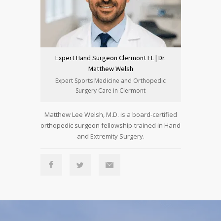
Expert Hand Surgeon Clermont FL | Dr.
Expert H
Matthew Welsh
Expert Sports Medicine and Orthopedic
Clermo
Surgery Care in Clermont
Su
Matthew Lee Welsh, M.D. is a board-certified
Peter She
orthopedic surgeon fellowship-trained in Hand
orthopedic 
and Extremity Surgery.
Reconst