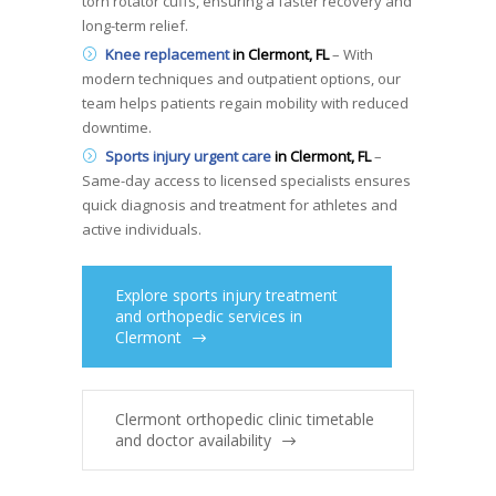
torn rotator cuffs, ensuring a faster recovery and
long-term relief.
Knee replacement
in Clermont, FL
– With
modern techniques and outpatient options, our
team helps patients regain mobility with reduced
downtime.
Sports injury urgent care
in Clermont, FL
–
Same-day access to licensed specialists ensures
quick diagnosis and treatment for athletes and
active individuals.
Explore sports injury treatment
and orthopedic services in
Clermont
Clermont orthopedic clinic timetable
and doctor availability