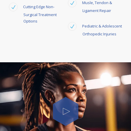
Musle,
Tendon &
Cutting Edge Non-
Ligament Repair
Surgical Treatment
Options
Pediatric & Adolescent
Orthopedic Injuries