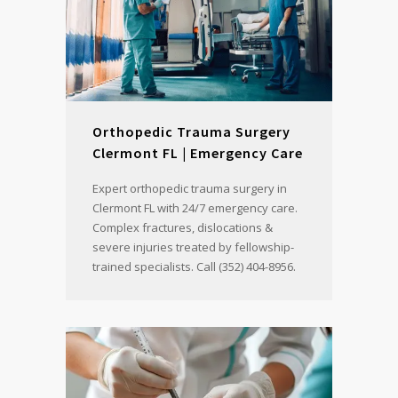
Orthopedic Trauma Surgery
Clermont FL | Emergency Care
Expert orthopedic trauma surgery in
Clermont FL with 24/7 emergency care.
Complex fractures, dislocations &
severe injuries treated by fellowship-
trained specialists. Call (352) 404-8956.