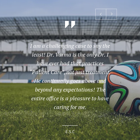
I am a challenging case to say the
Great
least! Dr. Varma is the only Dr. I
have ever had that practices
“Patient Care”, not just treatment.
He continually goes above and
beyond any expectations! The
entire office is a pleasure to have
caring for me.
E.S.C