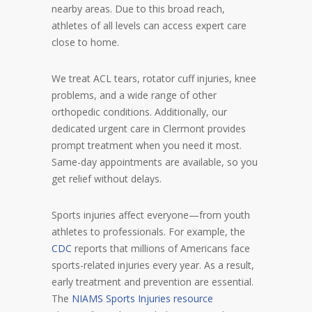
nearby areas. Due to this broad reach,
athletes of all levels can access expert care
close to home.
We treat ACL tears, rotator cuff injuries, knee
problems, and a wide range of other
orthopedic conditions. Additionally, our
dedicated urgent care in Clermont provides
prompt treatment when you need it most.
Same-day appointments are available, so you
get relief without delays.
Sports injuries affect everyone—from youth
athletes to professionals. For example, the
CDC
reports that millions of Americans face
sports-related injuries every year. As a result,
early treatment and prevention are essential.
The
NIAMS Sports Injuries resource