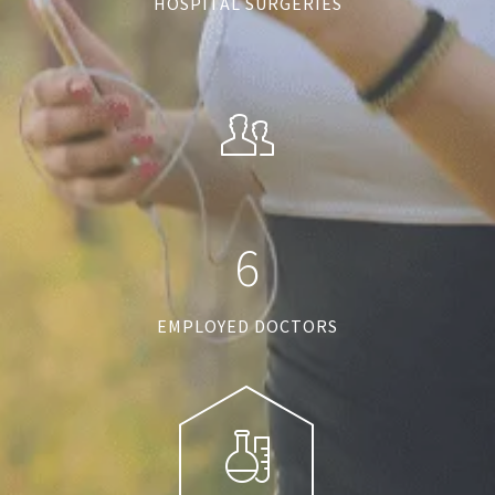
HOSPITAL SURGERIES
6
EMPLOYED DOCTORS