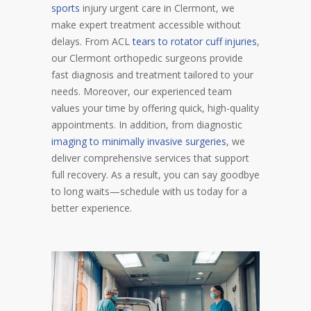
sports
injury urgent care in Clermont, we
make expert treatment accessible without
delays. From ACL
tears to rotator cuff injuries
,
our Clermont orthopedic surgeons provide
fast diagnosis and treatment tailored to your
needs. Moreover, our experienced team
values your time by offering quick, high-quality
appointments. In addition, from diagnostic
imaging to minimally invasive surgeries
, we
deliver comprehensive services that support
full recovery. As a result, you can say goodbye
to long waits—schedule with us today for a
better experience.