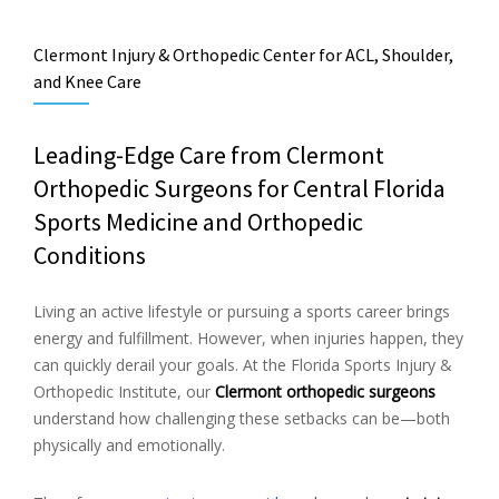
Clermont Injury & Orthopedic Center for ACL, Shoulder,
and Knee Care
Leading-Edge Care from Clermont
Orthopedic Surgeons for Central Florida
Sports Medicine and Orthopedic
Conditions
Living an active lifestyle or pursuing a sports career brings
energy and fulfillment. However, when injuries happen, they
can quickly derail your goals. At the Florida Sports Injury &
Orthopedic Institute, our
Clermont orthopedic surgeons
understand how challenging these setbacks can be—both
physically and emotionally.