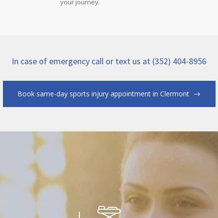
your journey.
In case of emergency call or text us at (352) 404-8956
Book same-day sports injury appointment in Clermont