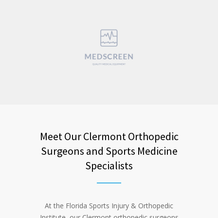
Meet Our Clermont Orthopedic
Surgeons and Sports Medicine
Specialists
At the Florida Sports Injury & Orthopedic
Institute, our Clermont orthopedic surgeons