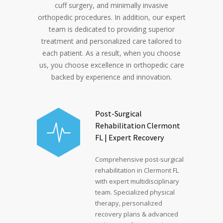
cuff surgery, and minimally invasive
orthopedic procedures. In addition, our expert
team is dedicated to providing superior
treatment and personalized care tailored to
each patient. As a result, when you choose
us, you choose excellence in orthopedic care
backed by experience and innovation.
Post-Surgical
Rehabilitation Clermont
FL | Expert Recovery
Comprehensive post-surgical
rehabilitation in Clermont FL
with expert multidisciplinary
team. Specialized physical
therapy, personalized
recovery plans & advanced