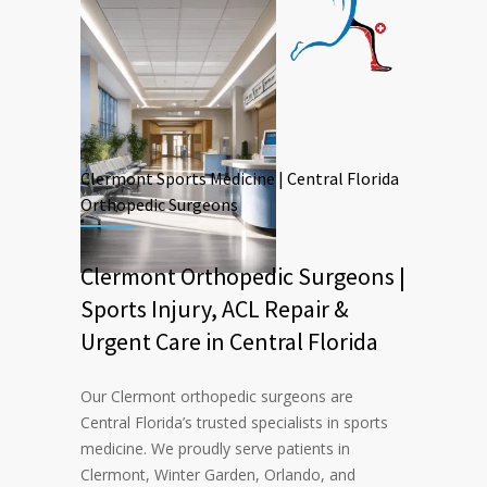
Clermont Sports Medicine | Central Florida
Orthopedic Surgeons
Clermont Orthopedic Surgeons |
Sports Injury, ACL Repair &
Urgent Care in Central Florida
Our Clermont orthopedic surgeons are
Central Florida’s trusted specialists in sports
medicine. We proudly serve patients in
Clermont, Winter Garden, Orlando, and