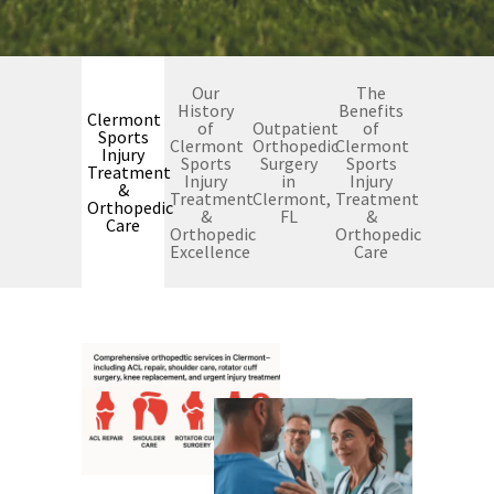
Our
The
History
Benefits
Clermont
of
Outpatient
of
Sports
Clermont
Orthopedic
Clermont
Injury
Sports
Surgery
Sports
Treatment
Injury
in
Injury
&
Treatment
Clermont,
Treatment
Orthopedic
&
FL
&
Care
Orthopedic
Orthopedic
Excellence
Care