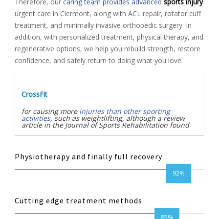
Therefore, our
caring team provides advanced
sports injury
urgent care in Clermont, along with ACL repair, rotator cuff
treatment, and minimally invasive orthopedic surgery. In
addition, with personalized treatment, physical therapy, and
regenerative options, we help you rebuild strength, restore
confidence, and safely return to doing what you love.
CrossFit
for causing more
injuries than other sporting
activities
, such as weightlifting, although a review
article in the Journal of Sports Rehabilitation found
Physiotherapy and finally full recovery
92%
Cutting edge treatment methods
85%