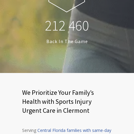
2
1
2
4
6
0
Back In The Game
We Prioritize Your Family’s
Health with Sports Injury
Urgent Care in Clermont
Serving
Central Florida families with same-day