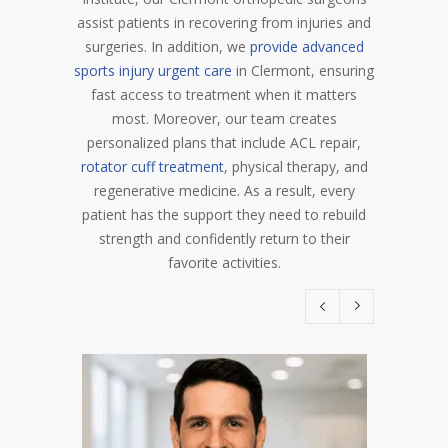
assist patients in recovering from injuries and
surgeries. In addition, we
provide advanced
sports injury urgent care
in Clermont, ensuring
fast access to treatment when it matters
most. Moreover, our team creates
personalized plans that include ACL repair,
rotator cuff treatment
, physical therapy, and
regenerative medicine. As a result, every
patient has the support they need to rebuild
strength and confidently return to their
favorite activities.