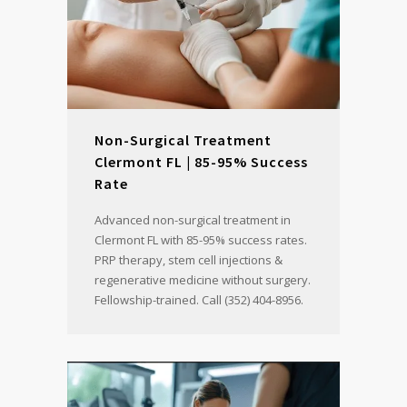
Non-Surgical Treatment
Clermont FL | 85-95% Success
Rate
Advanced non-surgical treatment in
Clermont FL with 85-95% success rates.
PRP therapy, stem cell injections &
regenerative medicine without surgery.
Fellowship-trained. Call (352) 404-8956.