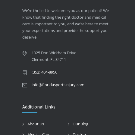
We’re thrilled to welcome you as our patient! We
know that finding the right doctor and medical
care is important to you, and we’re here to meet
your expectations and provide the support you
deserve.
1925 Don Wickham Drive
Clermont, FL 34711
(352) 404-8956
info@floridasportsinjury.com
Additional Links
About Us
Our Blog
Medical Care
Doctors