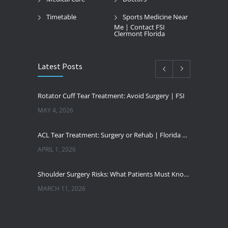
Timetable
Sports Medicine Near
Me | Contact FSI
Clermont Florida
Latest Posts
Rotator Cuff Tear Treatment: Avoid Surgery | FSI
MAY 4, 2026
ACL Tear Treatment: Surgery or Rehab | Florida Sports Injury
APRIL 1, 2026
Shoulder Surgery Risks: What Patients Must Know | Florida Sports Injury
MARCH 11, 2026
Florida Sports Injuries: Warning Signs You Need a Doctor
JANUARY 29, 2026