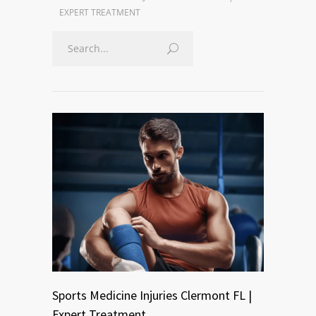
EXPERT TREATMENT
Sports Medicine Injuries Clermont FL |
Expert Treatment