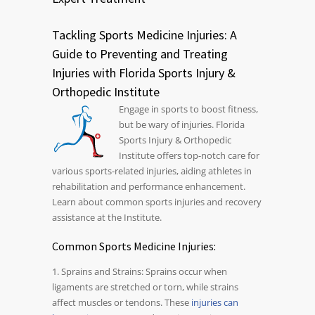
Tackling Sports Medicine Injuries: A
Guide to Preventing and Treating
Injuries with Florida Sports Injury &
Orthopedic Institute
Engage in sports to boost fitness,
but be wary of injuries. Florida
Sports Injury & Orthopedic
Institute offers top-notch care for
various sports-related injuries, aiding athletes in
rehabilitation and performance enhancement.
Learn about common sports injuries and recovery
assistance at the Institute.
Common Sports Medicine Injuries:
1. Sprains and Strains: Sprains occur when
ligaments are stretched or torn, while strains
affect muscles or tendons. These
injuries can