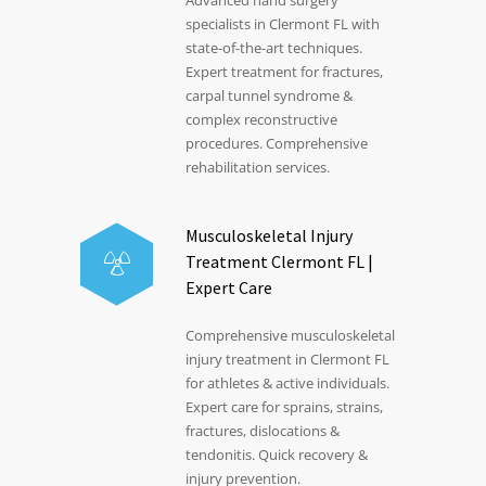
specialists in Clermont FL with
state-of-the-art techniques.
Expert treatment for fractures,
carpal tunnel syndrome &
complex reconstructive
procedures. Comprehensive
rehabilitation services.
Musculoskeletal Injury
Treatment Clermont FL |
Expert Care
Comprehensive musculoskeletal
injury treatment in Clermont FL
for athletes & active individuals.
Expert care for sprains, strains,
fractures, dislocations &
tendonitis. Quick recovery &
injury prevention.