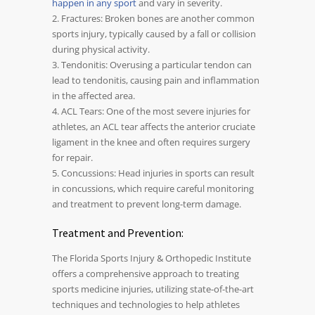
happen in any sport
and vary in severity.
2. Fractures: Broken bones are another common
sports injury, typically caused by a fall or collision
during physical activity.
3. Tendonitis: Overusing a particular tendon can
lead to tendonitis, causing pain and inflammation
in the affected area.
4. ACL Tears: One of the most severe injuries for
athletes, an ACL tear affects the anterior cruciate
ligament in the knee and often requires surgery
for repair.
5. Concussions: Head injuries in sports can result
in concussions, which require careful monitoring
and treatment to prevent long-term damage.
Treatment and Prevention:
The Florida Sports Injury & Orthopedic Institute
offers a comprehensive approach to treating
sports medicine injuries, utilizing state-of-the-art
techniques and technologies to help athletes