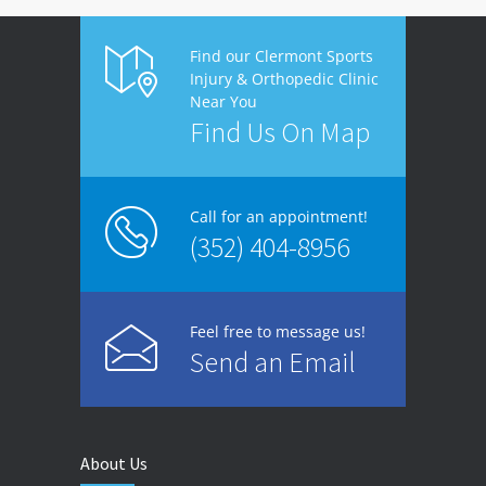
Find our Clermont Sports
Injury & Orthopedic Clinic
Near You
Find Us On Map
Call for an appointment!
(352) 404-8956
Feel free to message us!
Send an Email
About Us