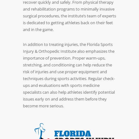
recover quickly and safely. From physical therapy
and rehabilitation programs to minimally invasive
surgical procedures, the institute’s team of experts
is dedicated to getting athletes back on their feet
and in the game.
In addition to treating injuries, the Florida Sports
Injury & Orthopedic Institute also emphasizes the
importance of prevention. Proper warm-ups,
stretching, and conditioning can help reduce the
risk of injuries and use proper equipment and
techniques during sports activities. Regular check-
ups and evaluations with sports medicine
specialists can also help athletes identify potential
issues early on and address them before they
become more serious.