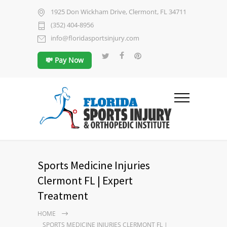
1925 Don Wickham Drive, Clermont, FL 34711
(352) 404-8956
info@floridasportsinjury.com
💸 Pay Now
Sports Medicine Injuries
Clermont FL | Expert
Treatment
HOME
SPORTS MEDICINE INJURIES CLERMONT FL |