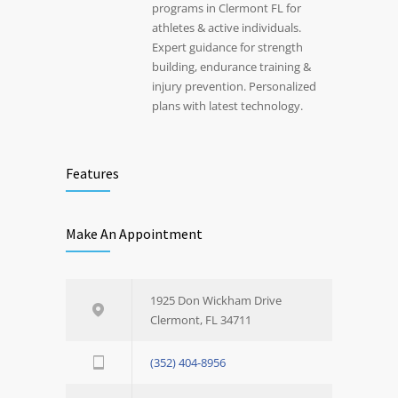
programs in Clermont FL for
athletes & active individuals.
Expert guidance for strength
building, endurance training &
injury prevention. Personalized
plans with latest technology.
Features
Make An Appointment
1925 Don Wickham Drive
Clermont, FL 34711
(352) 404-8956