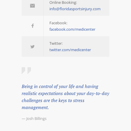
Online Booking:
info@floridasportsinjury.com
Facebook:
facebook.com/medicenter
Twitter:
twitter.com/medicenter
Being in control of your life and having
realistic expectations about your day-to-day
challenges are the keys to stress
management.
— Josh Billings