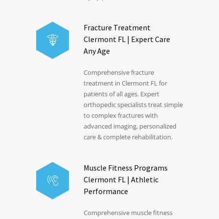
Fracture Treatment
Clermont FL | Expert Care
Any Age
Comprehensive fracture
treatment in Clermont FL for
patients of all ages. Expert
orthopedic specialists treat simple
to complex fractures with
advanced imaging, personalized
care & complete rehabilitation.
Muscle Fitness Programs
Clermont FL | Athletic
Performance
Comprehensive muscle fitness