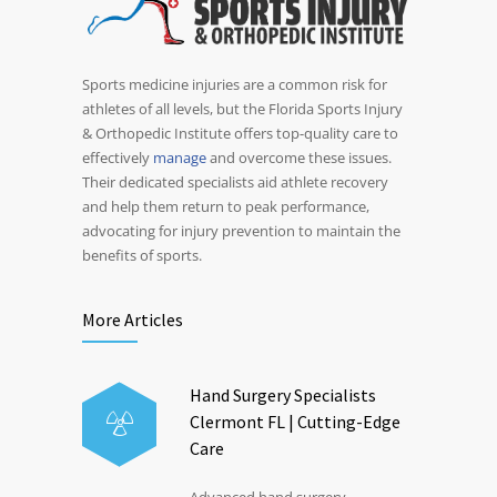
Sports medicine injuries are a common risk for
athletes of all levels, but the Florida Sports Injury
& Orthopedic Institute offers top-quality care to
effectively
manage
and overcome these issues.
Their dedicated specialists aid athlete recovery
and help them return to peak performance,
advocating for injury prevention to maintain the
benefits of sports.
More Articles
Hand Surgery Specialists
Clermont FL | Cutting-Edge
Care
Advanced hand surgery