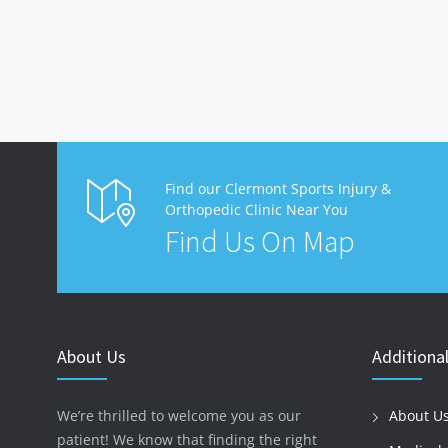
Find our Clermont Sports Injury &
Orthopedic Clinic Near You
Find Us On Map
About Us
Additional
We’re thrilled to welcome you as our
About U
patient! We know that finding the right