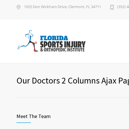
1925 Don Wickham Drive, Clermont, FL 34711
(352) 
Our Doctors 2 Columns Ajax Pa
Meet The Team