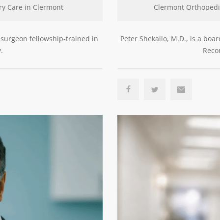
ry Care in Clermont
Clermont Orthopedi
 surgeon fellowship-trained in
Peter Shekailo, M.D., is a boa
.
Recon