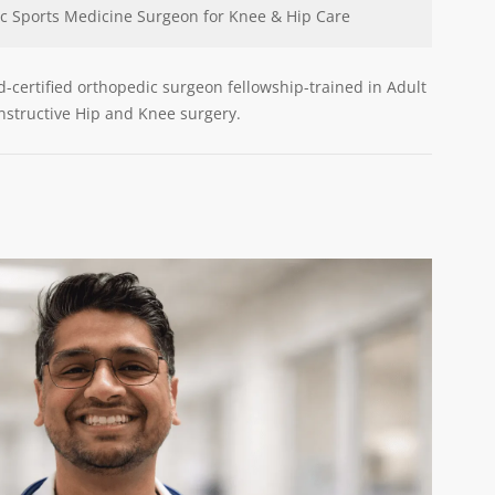
c Sports Medicine Surgeon for Knee & Hip Care
rd-certified orthopedic surgeon fellowship-trained in Adult
structive Hip and Knee surgery.