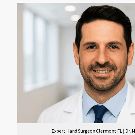
Expert Hand Surgeon Clermont FL | Dr.