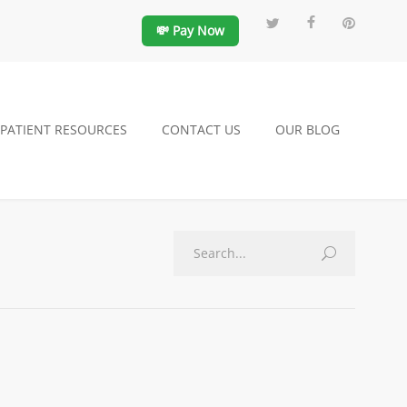
💸 Pay Now
PATIENT RESOURCES
CONTACT US
OUR BLOG