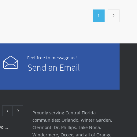
1
2
Feel free to message us!
Send an Email
Proudly serving Central Florida
communities: Orlando, Winter Garden,
Rotator Cuff Tear Treatment: Avoid Surgery | FSI
Clermont, Dr. Phillips, Lake Nona,
Windermere, Ocoee, and all of Orange