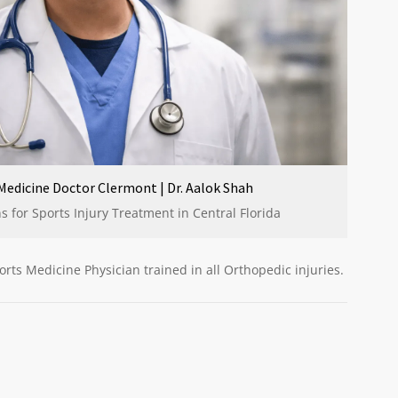
Medicine Doctor Clermont | Dr. Aalok Shah
 for Sports Injury Treatment in Central Florida
orts Medicine Physician trained in all Orthopedic injuries.