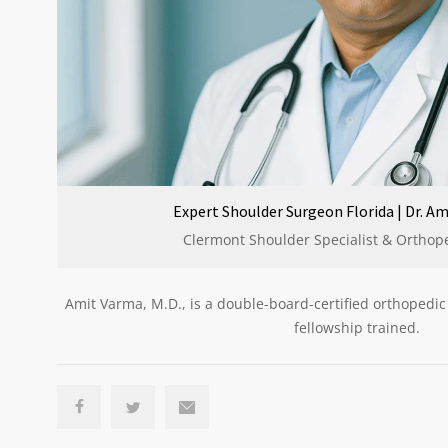
Expert Shoulder Surgeon Florida | Dr. Am
Clermont Shoulder Specialist & Orthop
Amit Varma, M.D., is a double-board-certified orthopedi
fellowship trained.