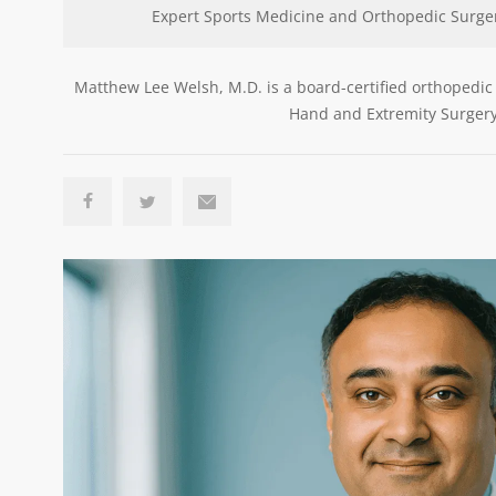
Expert Sports Medicine and Orthopedic Surge
Matthew Lee Welsh, M.D. is a board-certified orthopedic
Hand and Extremity Surgery