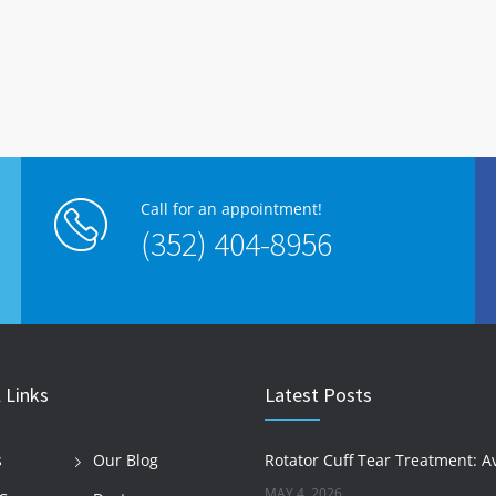
Call for an appointment!
(352) 404-8956
 Links
Latest Posts
s
Our Blog
MAY 4, 2026