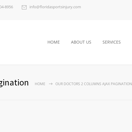
404-8956
info@floridasportsinjury.com
HOME
ABOUT US
SERVICES
gination
HOME
OUR DOCTORS 2 COLUMNS AJAX PAGINATION