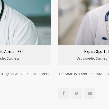
Expert Sports 
it Varma – FSI
Orthopedic Surgeons
edic Surgeon
Dr. Shah is a non-operative Sp
c surgeon who is double-sports