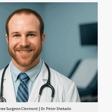
nee Surgeon Clermont | Dr. Peter Shekailo