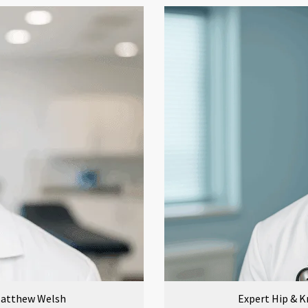
 Matthew Welsh
Expert Hip & K