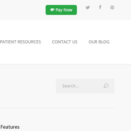
💸 Pay Now
PATIENT RESOURCES
CONTACT US
OUR BLOG
Features