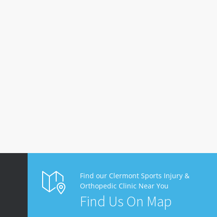
Find our Clermont Sports Injury &
Orthopedic Clinic Near You
Find Us On Map