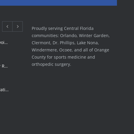
Proudly serving Central Florida
communities: Orlando, Winter Garden,
Rotator Cuff Tear Treatment: Avoid Surgery | FSI
Clermont, Dr. Phillips, Lake Nona,
Windermere, Ocoee, and all of Orange
County for sports medicine and
orthopedic surgery.
ACL Tear Treatment: Surgery or Rehab | Florida Sports Injury
Shoulder Surgery Risks: What Patients Must Know | Florida Sports Injury
Florida Sports Injuries: Warning Signs You Need a Doctor