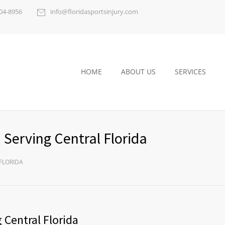
404-8956
info@floridasportsinjury.com
HOME
ABOUT US
SERVICES
 Serving Central Florida
FLORIDA
 Central Florida