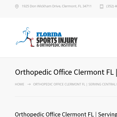
1925 Don Wickham Drive, Clermont, FL 34711
(352) 
Orthopedic Office Clermont FL |
HOME
ORTHOPEDIC OFFICE CLERMONT FL | SERVING CENTRAL 
Orthopedic Office Clermont FL | Serving