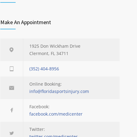
Make An Appointment
1925 Don Wickham Drive
Clermont, FL 34711
(352) 404-8956
Online Booking:
info@floridasportsinjury.com
Facebook:
facebook.com/medicenter
Twitter:
twitter.com/medicenter