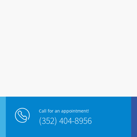
Call for an appointment!
(352) 404-8956