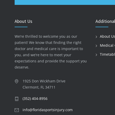
About Us
Additional
We’re thrilled to welcome you as our
About U
patient! We know that finding the right
Medical 
doctor and medical care is important to
Timetab
you, and we’re here to meet your
expectations and provide the support you
deserve.
1925 Don Wickham Drive
Clermont, FL 34711
(352) 404-8956
info@floridasportsinjury.com