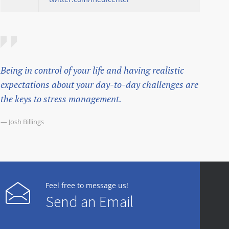
Being in control of your life and having realistic
expectations about your day-to-day challenges are
the keys to stress management.
— Josh Billings
Feel free to message us!
Send an Email