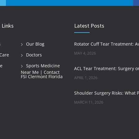
 Links
Latest Posts
s
Our Blog
MAY 4, 2026
Care
Doctors
le
Sports Medicine
Near Me | Contact
FSI Clermont Florida
APRIL 1, 2026
MARCH 11, 2026
JANUARY 29, 2026