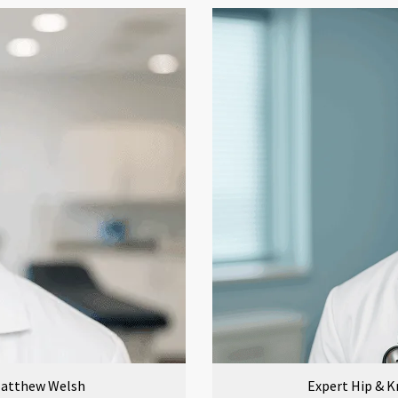
 Matthew Welsh
Expert Hip & K