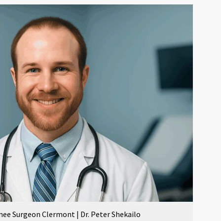
nee Surgeon Clermont | Dr. Peter Shekailo