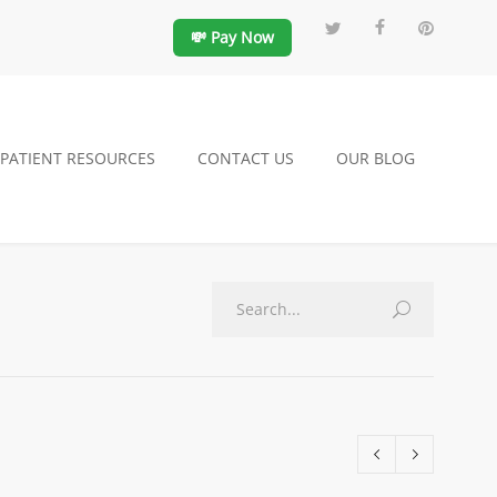
💸 Pay Now
PATIENT RESOURCES
CONTACT US
OUR BLOG