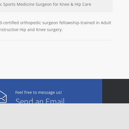
c Sports Medicine Surgeon for Knee & Hip Care
rd-certified orthopedic surgeon fellowship-trained in Adult
Am
structive Hip and Knee surgery.
Feel free to message us!
Send an Email