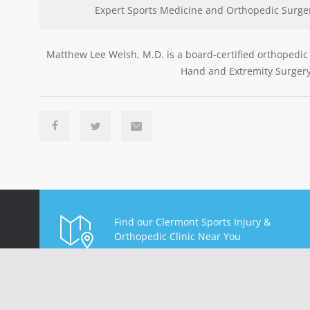
Expert Sports Medicine and Orthopedic Surge
Matthew Lee Welsh, M.D. is a board-certified orthopedic
Hand and Extremity Surgery
Find our Clermont Sports Injury &
Orthopedic Clinic Near You
Find Us On Map