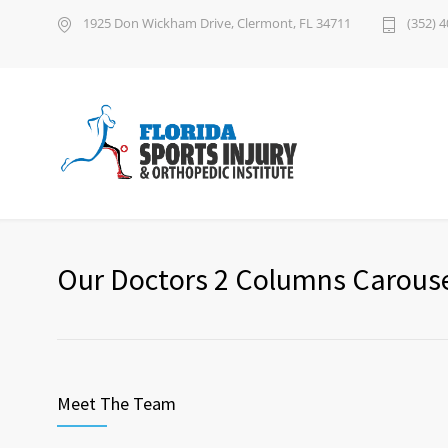
1925 Don Wickham Drive, Clermont, FL 34711
(352) 
Our Doctors 2 Columns Carous
Meet The Team