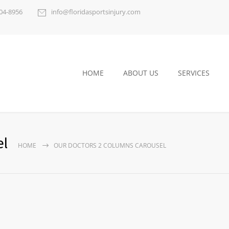
404-8956
info@floridasportsinjury.com
HOME
ABOUT US
SERVICES
el
HOME
OUR DOCTORS 2 COLUMNS CAROUSEL