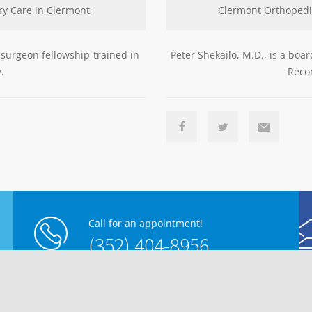
ry Care in Clermont
Clermont Orthopedi
 surgeon fellowship-trained in
Peter Shekailo, M.D., is a boa
.
Recon
Call for an appointment!
(352) 404-8956