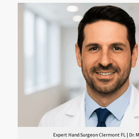
Expert Hand Surgeon Clermont FL | Dr.