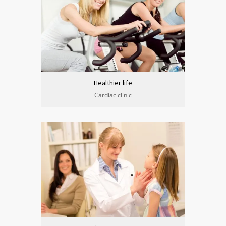
Healthier life
Cardiac clinic