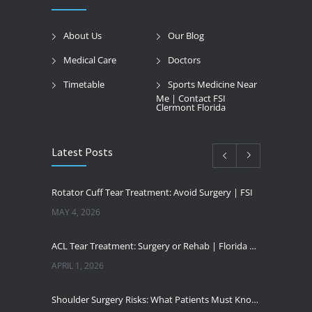
About Us
Our Blog
Medical Care
Doctors
Timetable
Sports Medicine Near
Me | Contact FSI
Clermont Florida
Latest Posts
Rotator Cuff Tear Treatment: Avoid Surgery | FSI
MAY 4, 2026
ACL Tear Treatment: Surgery or Rehab | Florida Sports Injury
APRIL 1, 2026
Shoulder Surgery Risks: What Patients Must Know | Florida Sports Injury