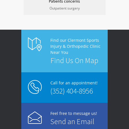
Patients concerns
Outpatient surgery
Find our Clermont Sports
Injury & Orthopedic Clinic
Near You
Find Us On Map
Call for an appointment!
(352) 404-8956
Feel free to message us!
Send an Email