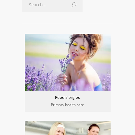
Food alergies
Primary health care