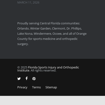
MARCH 11, 2026
Florida Sports Injuries: Warning Signs You Need a Doctor
JANUARY 29, 2026
Proudly serving Central Florida communities:
Orlando, Winter Garden, Clermont, Dr. Phillips,
Pickleball Wrist Fractures: Expert Treatment
Lake Nona, Windermere, Ocoee, and all of Orange
DECEMBER 24, 2025
County for sports medicine and orthopedic
surgery.
© 2025
Florida Sports Injury and Orthopedic
Institute
. All rights reserved.
Privacy
Terms
Sitemap