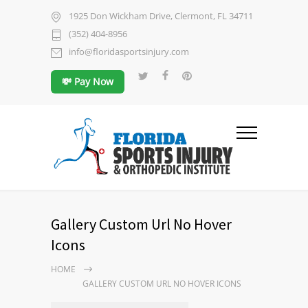
1925 Don Wickham Drive, Clermont, FL 34711
(352) 404-8956
info@floridasportsinjury.com
💸 Pay Now
Gallery Custom Url No Hover
Icons
HOME
GALLERY CUSTOM URL NO HOVER ICONS