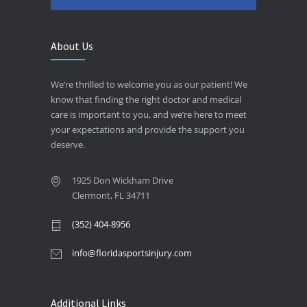
About Us
We’re thrilled to welcome you as our patient! We
know that finding the right doctor and medical
care is important to you, and we’re here to meet
your expectations and provide the support you
deserve.
1925 Don Wickham Drive
Clermont, FL 34711
(352) 404-8956
info@floridasportsinjury.com
Additional Links