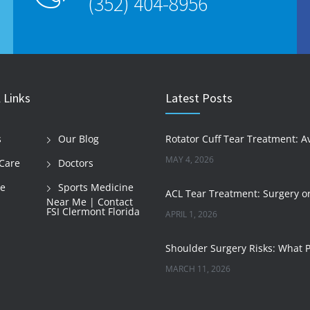
(352) 404-8956
 Links
Latest Posts
s
Our Blog
MAY 4, 2026
Care
Doctors
le
Sports Medicine
Near Me | Contact
FSI Clermont Florida
APRIL 1, 2026
MARCH 11, 2026