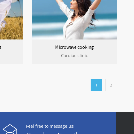
s
Microwave cooking
Cardiac clinic
1
2
Feel free to message us!