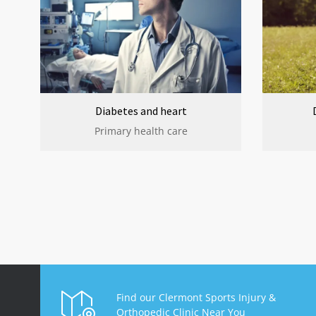
Diabetes and heart
Primary health care
Find our Clermont Sports Injury &
Orthopedic Clinic Near You