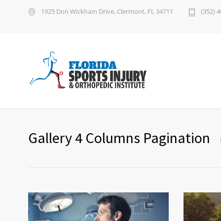
1925 Don Wickham Drive, Clermont, FL 34711
(352) 
Gallery 4 Columns Pagination