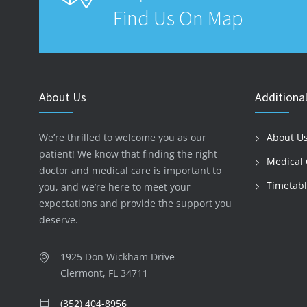
Find Us On Map
About Us
Additional
We’re thrilled to welcome you as our
About U
patient! We know that finding the right
Medical 
doctor and medical care is important to
Timetab
you, and we’re here to meet your
expectations and provide the support you
deserve.
1925 Don Wickham Drive
Clermont, FL 34711
(352) 404-8956