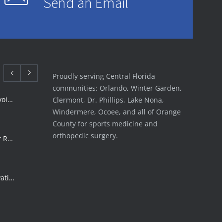
Send an Email
Proudly serving Central Florida
communities: Orlando, Winter Garden,
Rotator Cuff Tear Treatment: Avoid Surgery | FSI
Clermont, Dr. Phillips, Lake Nona,
Windermere, Ocoee, and all of Orange
County for sports medicine and
orthopedic surgery.
ACL Tear Treatment: Surgery or Rehab | Florida Sports Injury
Shoulder Surgery Risks: What Patients Must Know | Florida Sports Injury
Florida Sports Injuries: Warning Signs You Need a Doctor