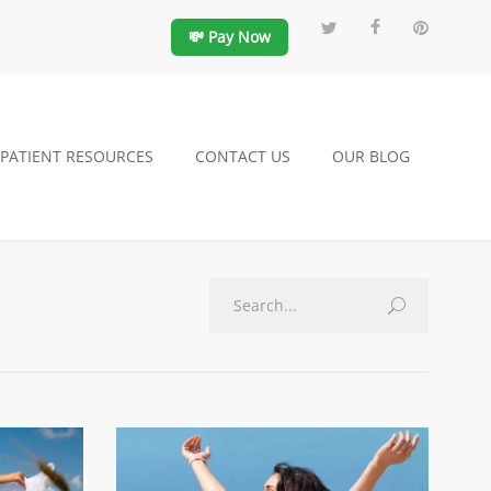
💸 Pay Now
PATIENT RESOURCES
CONTACT US
OUR BLOG