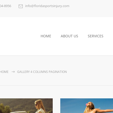
404-8956
info@floridasportsinjury.com
HOME
ABOUT US
SERVICES
HOME
GALLERY 4 COLUMNS PAGINATION