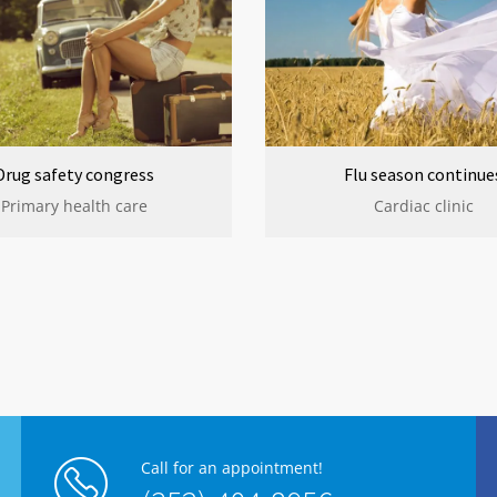
Drug safety congress
Flu season continue
Primary health care
Cardiac clinic
Call for an appointment!