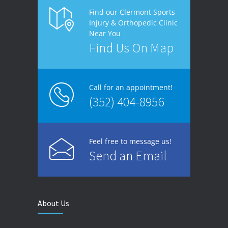
Find our Clermont Sports
Injury & Orthopedic Clinic
Near You
Find Us On Map
Call for an appointment!
(352) 404-8956
Feel free to message us!
Send an Email
About Us