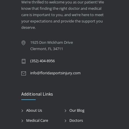
We’re thrilled to welcome you as our patient! We
know that finding the right doctor and medical
care is important to you, and we’re here to meet
your expectations and provide the support you
deserve.
1925 Don Wickham Drive
Clermont, FL 34711
(352) 404-8956
info@floridasportsinjury.com
Additional Links
About Us
Our Blog
Medical Care
Doctors