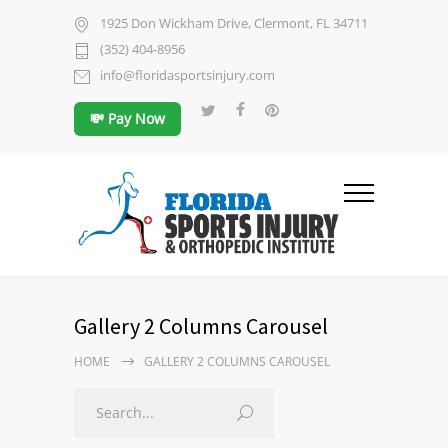
1925 Don Wickham Drive, Clermont, FL 34711
(352) 404-8956
info@floridasportsinjury.com
💸 Pay Now
Gallery 2 Columns Carousel
HOME
GALLERY 2 COLUMNS CAROUSEL