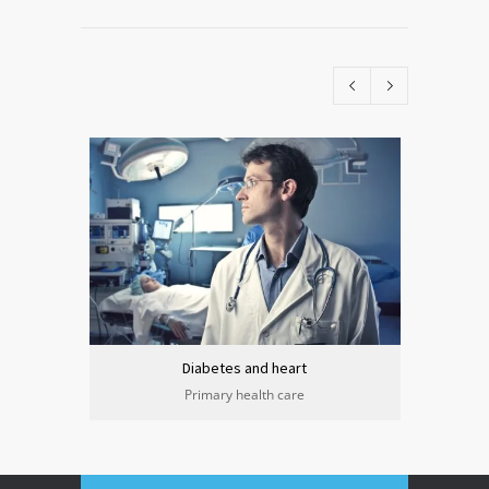
Diabetes and heart
Primary health care