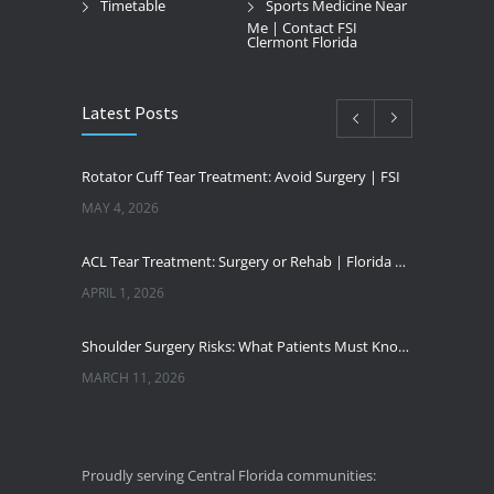
Timetable
Sports Medicine Near
Me | Contact FSI
Clermont Florida
Latest Posts
Rotator Cuff Tear Treatment: Avoid Surgery | FSI
MAY 4, 2026
ACL Tear Treatment: Surgery or Rehab | Florida Sports Injury
APRIL 1, 2026
Shoulder Surgery Risks: What Patients Must Know | Florida Sports Injury
MARCH 11, 2026
Florida Sports Injuries: Warning Signs You Need a Doctor
JANUARY 29, 2026
Proudly serving Central Florida communities: